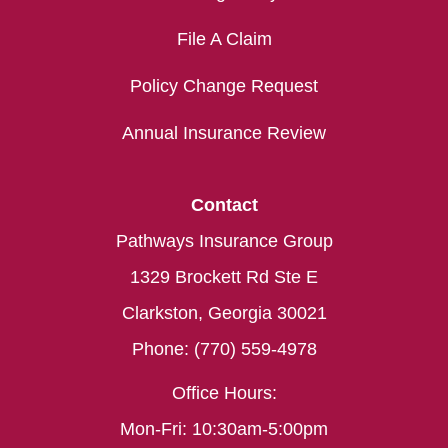
File A Claim
Policy Change Request
Annual Insurance Review
Contact
Pathways Insurance Group
1329 Brockett Rd Ste E
Clarkston, Georgia 30021
Phone: (770) 559-4978
Office Hours:
Mon-Fri: 10:30am-5:00pm