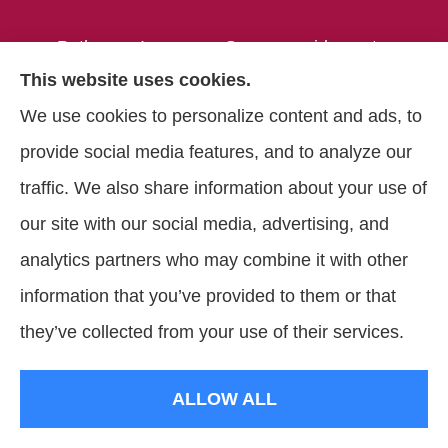
Pathways Insurance Group provides auto,
This website uses cookies.
home, and commercial insurance to all of
We use cookies to personalize content and ads, to
Georgia, including Clarkston, Tucker, Decatur,
provide social media features, and to analyze our
Lithonia, Stone Mountain, Lilburn, and
traffic. We also share information about your use of
Lawrenceville.
our site with our social media, advertising, and
analytics partners who may combine it with other
information that you’ve provided to them or that
© Copyright 2026, Pathways Insurance Group
|
Privacy Statement
|
they’ve collected from your use of their services.
Accessibility Statement
|
Login
ALLOW ALL
Websites for Insurance