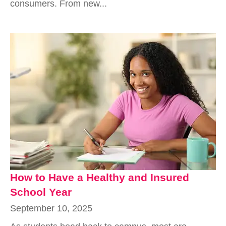
consumers. From new...
How to Have a Healthy and Insured
School Year
September 10, 2025