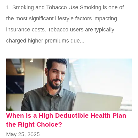
1. Smoking and Tobacco Use Smoking is one of
the most significant lifestyle factors impacting
insurance costs. Tobacco users are typically
charged higher premiums due...
When Is a High Deductible Health Plan
the Right Choice?
May 25, 2025