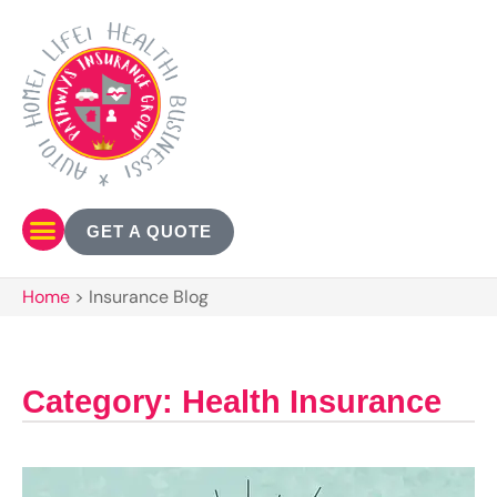
GET A QUOTE
Home
>
Insurance Blog
Category: Health Insurance