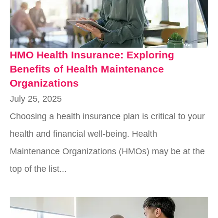
HMO Health Insurance: Exploring
Benefits of Health Maintenance
Organizations
July 25, 2025
Choosing a health insurance plan is critical to your
health and financial well-being. Health
Maintenance Organizations (HMOs) may be at the
top of the list...