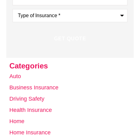
Type
of
Insurance
*
Categories
Auto
Business Insurance
Driving Safety
Health Insurance
Home
Home Insurance