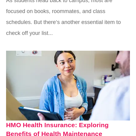
As students head back to campus, most are
focused on books, roommates, and class
schedules. But there’s another essential item to
check off your list...
HMO Health Insurance: Exploring
Benefits of Health Maintenance