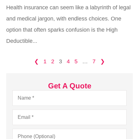
Health insurance can seem like a labyrinth of legal
and medical jargon, with endless choices. One
option that often sparks confusion is the High
Deductible...
❮
1
2
3
4
5
…
7
❯
Get A Quote
Name
*
Email
*
Phone
(Optional)