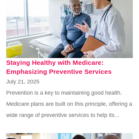
Staying Healthy with Medicare:
Emphasizing Preventive Services
July 21, 2025
Prevention is a key to maintaining good health.
Medicare plans are built on this principle, offering a
wide range of preventive services to help its...