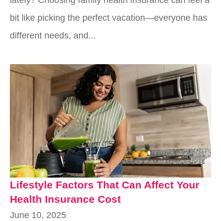
bit like picking the perfect vacation—everyone has
different needs, and...
Lifestyle Factors That Can Affect Your
Health Insurance Cost
June 10, 2025