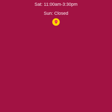
Sat: 11:00am-3:30pm
Sun: Closed