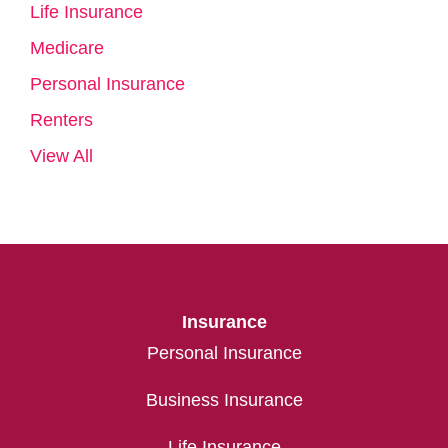
Life Insurance
Medicare
Personal Insurance
Renters
View All
Insurance
Personal Insurance
Business Insurance
Life Insurance