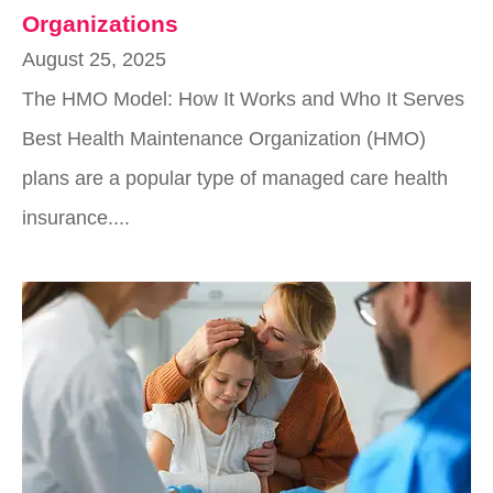
Organizations
August 25, 2025
The HMO Model: How It Works and Who It Serves
Best Health Maintenance Organization (HMO)
plans are a popular type of managed care health
insurance....