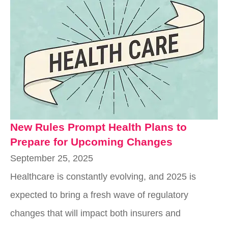
New Rules Prompt Health Plans to
Prepare for Upcoming Changes
September 25, 2025
Healthcare is constantly evolving, and 2025 is
expected to bring a fresh wave of regulatory
changes that will impact both insurers and