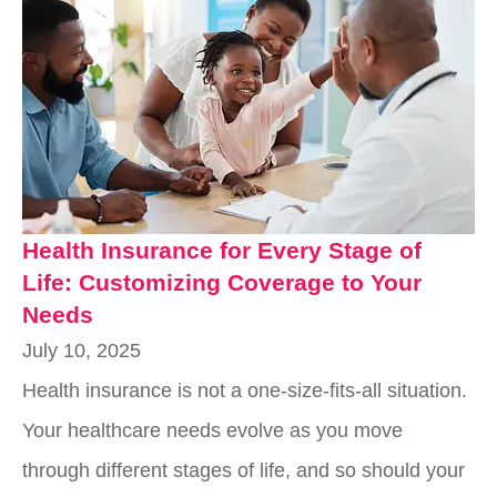
Health Insurance for Every Stage of
Life: Customizing Coverage to Your
Needs
July 10, 2025
Health insurance is not a one-size-fits-all situation.
Your healthcare needs evolve as you move
through different stages of life, and so should your