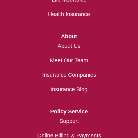
Health Insurance
About
About Us
Meet Our Team
Insurance Companies
Insurance Blog
Policy Service
Support
Online Billing & Payments