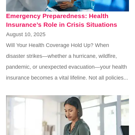
Emergency Preparedness: Health
Insurance’s Role in Crisis Situations
August 10, 2025
Will Your Health Coverage Hold Up? When
disaster strikes—whether a hurricane, wildfire,
pandemic, or unexpected evacuation—your health
insurance becomes a vital lifeline. Not all policies...