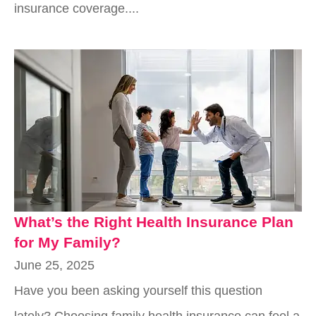
insurance coverage....
What’s the Right Health Insurance Plan
for My Family?
June 25, 2025
Have you been asking yourself this question
lately? Choosing family health insurance can feel a