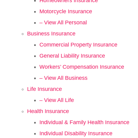
Homeowners Insurance
Motorcycle Insurance
– View All Personal
Business Insurance
Commercial Property Insurance
General Liability Insurance
Workers’ Compensation Insurance
– View All Business
Life Insurance
– View All Life
Health Insurance
Individual & Family Health Insurance
Individual Disability Insurance