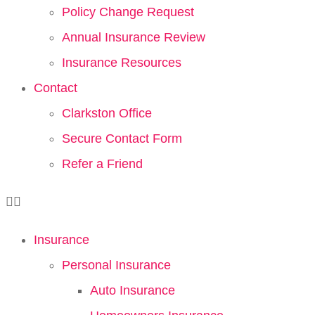
Policy Change Request
Annual Insurance Review
Insurance Resources
Contact
Clarkston Office
Secure Contact Form
Refer a Friend
Insurance
Personal Insurance
Auto Insurance