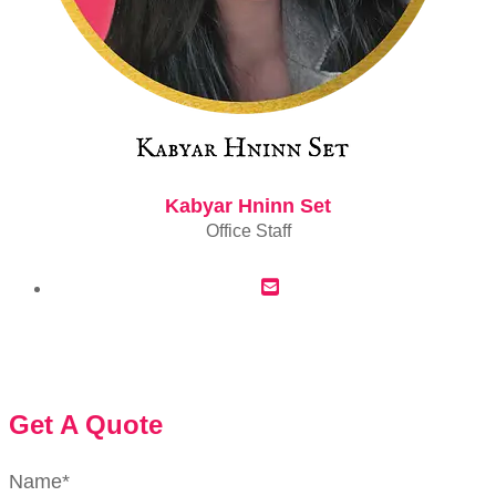
Kabyar Hninn Set
Office Staff
Get A Quote
Name
*