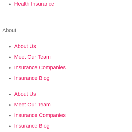
Health Insurance
About
About Us
Meet Our Team
Insurance Companies
Insurance Blog
About Us
Meet Our Team
Insurance Companies
Insurance Blog