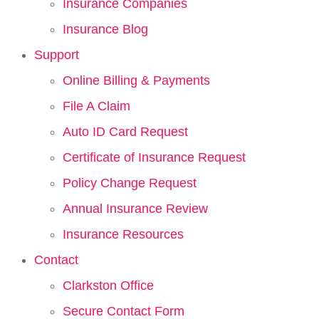
Insurance Companies
Insurance Blog
Support
Online Billing & Payments
File A Claim
Auto ID Card Request
Certificate of Insurance Request
Policy Change Request
Annual Insurance Review
Insurance Resources
Contact
Clarkston Office
Secure Contact Form