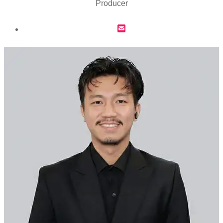
Producer