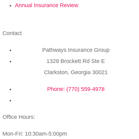
Annual Insurance Review
Contact
Pathways Insurance Group
1329 Brockett Rd Ste E
Clarkston, Georgia 30021
Phone: (770) 559-4978
Office Hours:
Mon-Fri: 10:30am-5:00pm