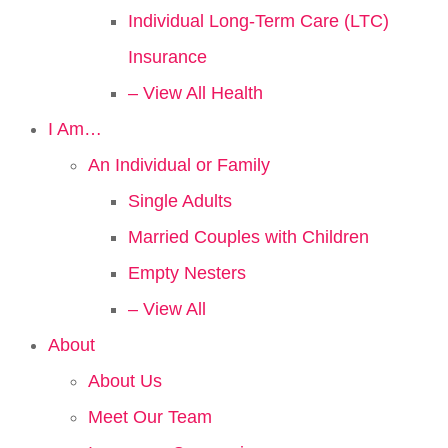
Individual Long-Term Care (LTC)
Insurance
– View All Health
I Am…
An Individual or Family
Single Adults
Married Couples with Children
Empty Nesters
– View All
About
About Us
Meet Our Team