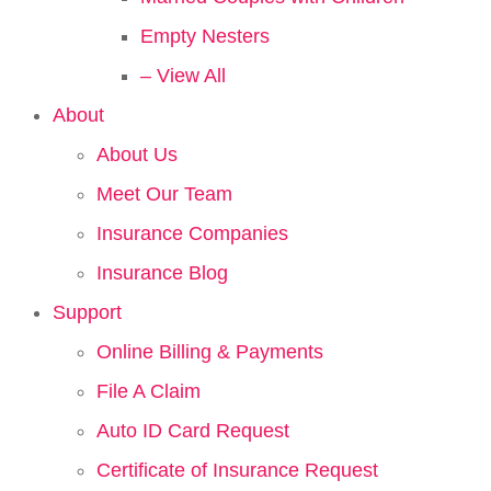
Empty Nesters
– View All
About
About Us
Meet Our Team
Insurance Companies
Insurance Blog
Support
Online Billing & Payments
File A Claim
Auto ID Card Request
Certificate of Insurance Request