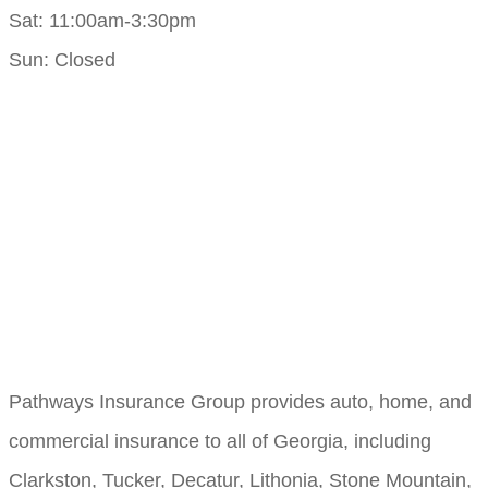
Sat: 11:00am-3:30pm
Sun: Closed
Pathways Insurance Group provides auto, home, and
commercial insurance to all of Georgia, including
Clarkston, Tucker, Decatur, Lithonia, Stone Mountain,