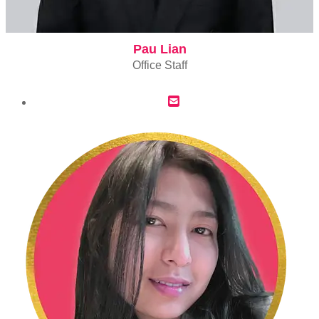
Pau Lian
Office Staff