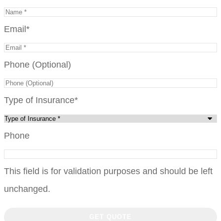
Email
*
Phone (Optional)
Type of Insurance
*
Phone
This field is for validation purposes and should be left
unchanged.