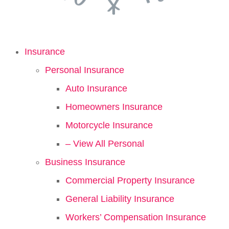
Insurance
Personal Insurance
Auto Insurance
Homeowners Insurance
Motorcycle Insurance
– View All Personal
Business Insurance
Commercial Property Insurance
General Liability Insurance
Workers’ Compensation Insurance