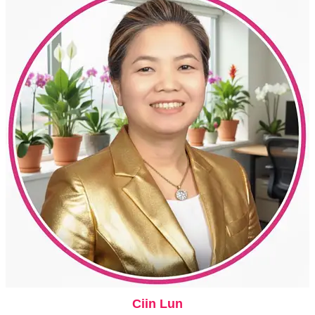
Ciin Lun