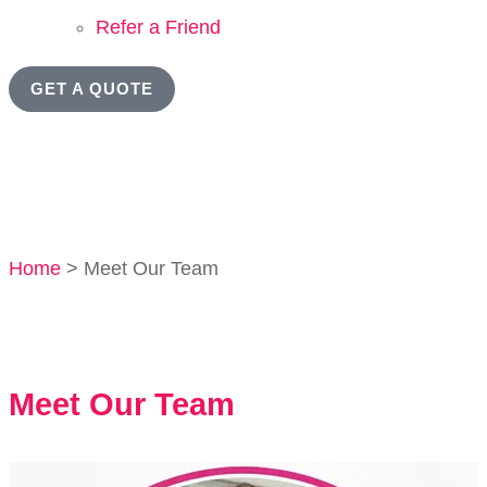
Refer a Friend
GET A QUOTE
Home
>
Meet Our Team
Meet Our Team