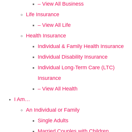
– View All Business
Life Insurance
– View All Life
Health Insurance
Individual & Family Health Insurance
Individual Disability Insurance
Individual Long-Term Care (LTC)
Insurance
– View All Health
I Am…
An Individual or Family
Single Adults
Married Couples with Children