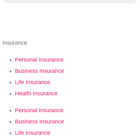
Insurance
Personal Insurance
Business Insurance
Life Insurance
Health Insurance
Personal Insurance
Business Insurance
Life Insurance