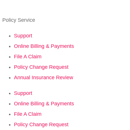
Policy Service
Support
Online Billing & Payments
File A Claim
Policy Change Request
Annual Insurance Review
Support
Online Billing & Payments
File A Claim
Policy Change Request