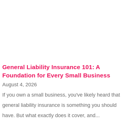
General Liability Insurance 101: A
Foundation for Every Small Business
August 4, 2026
If you own a small business, you've likely heard that
general liability insurance is something you should
have. But what exactly does it cover, and...