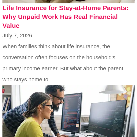
Life Insurance for Stay-at-Home Parents:
Why Unpaid Work Has Real Financial
Value
July 7, 2026
When families think about life insurance, the
conversation often focuses on the household's
primary income earner. But what about the parent
who stays home to...