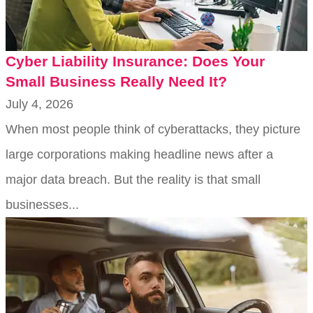
Cyber Liability Insurance: Does Your
Small Business Really Need It?
July 4, 2026
When most people think of cyberattacks, they picture
large corporations making headline news after a
major data breach. But the reality is that small
businesses...