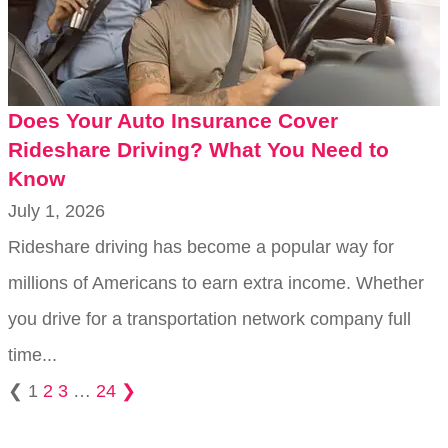
Does Your Auto Insurance Cover
Rideshare Driving? What You Need to
Know
July 1, 2026
Rideshare driving has become a popular way for
millions of Americans to earn extra income. Whether
you drive for a transportation network company full
time...
❮
1
2
3
…
24
❯