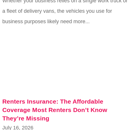
Whether your business relies on a single work truck or
a fleet of delivery vans, the vehicles you use for
business purposes likely need more...
Renters Insurance: The Affordable
Coverage Most Renters Don’t Know
They’re Missing
July 16, 2026