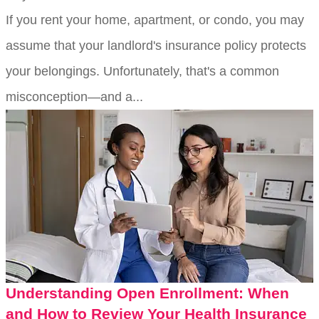
If you rent your home, apartment, or condo, you may
assume that your landlord's insurance policy protects
your belongings. Unfortunately, that's a common
misconception—and a...
Understanding Open Enrollment: When
and How to Review Your Health Insurance