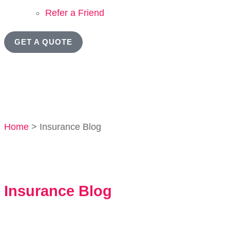
Refer a Friend
GET A QUOTE
Home
>
Insurance Blog
Insurance Blog