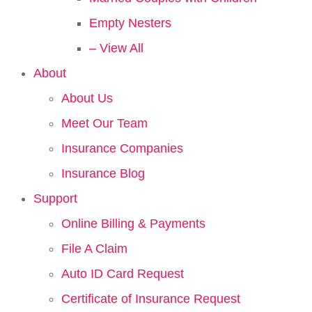
Empty Nesters
– View All
About
About Us
Meet Our Team
Insurance Companies
Insurance Blog
Support
Online Billing & Payments
File A Claim
Auto ID Card Request
Certificate of Insurance Request