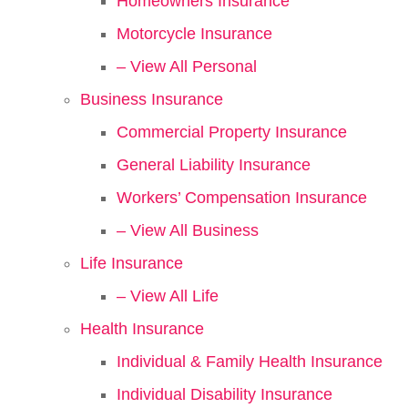
Homeowners Insurance
Motorcycle Insurance
– View All Personal
Business Insurance
Commercial Property Insurance
General Liability Insurance
Workers’ Compensation Insurance
– View All Business
Life Insurance
– View All Life
Health Insurance
Individual & Family Health Insurance
Individual Disability Insurance