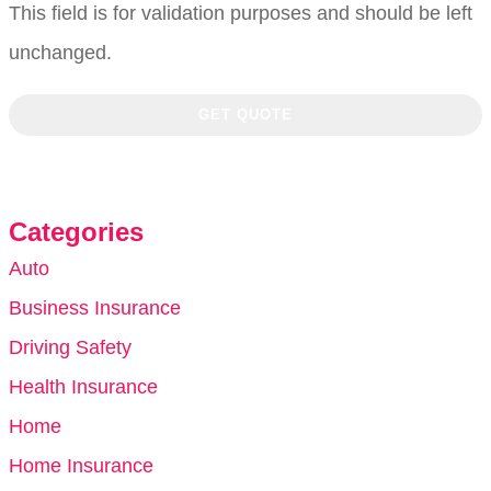
This field is for validation purposes and should be left
unchanged.
Categories
Auto
Business Insurance
Driving Safety
Health Insurance
Home
Home Insurance