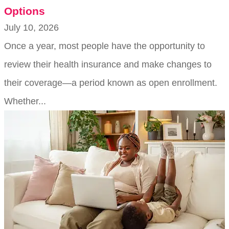
Options
July 10, 2026
Once a year, most people have the opportunity to
review their health insurance and make changes to
their coverage—a period known as open enrollment.
Whether...