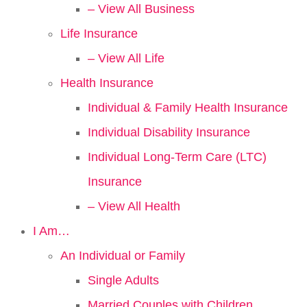
– View All Business
Life Insurance
– View All Life
Health Insurance
Individual & Family Health Insurance
Individual Disability Insurance
Individual Long-Term Care (LTC)
Insurance
– View All Health
I Am…
An Individual or Family
Single Adults
Married Couples with Children