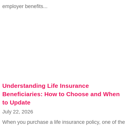
employer benefits...
Understanding Life Insurance
Beneficiaries: How to Choose and When
to Update
July 22, 2026
When you purchase a life insurance policy, one of the