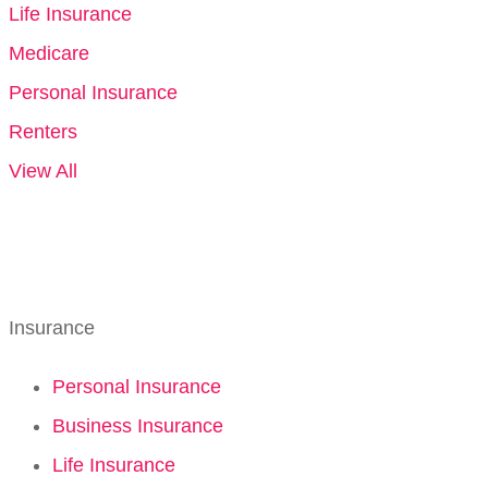
Life Insurance
Medicare
Personal Insurance
Renters
View All
Insurance
Personal Insurance
Business Insurance
Life Insurance