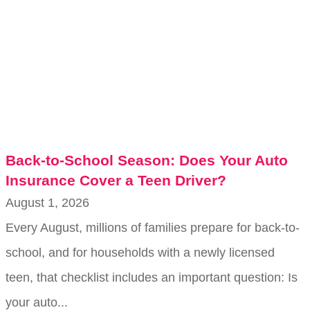
Back-to-School Season: Does Your Auto
Insurance Cover a Teen Driver?
August 1, 2026
Every August, millions of families prepare for back-to-
school, and for households with a newly licensed
teen, that checklist includes an important question: Is
your auto...