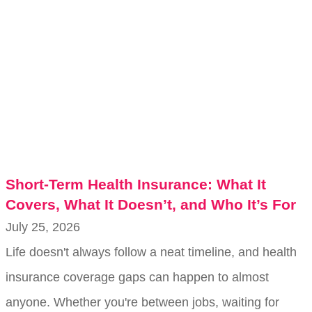
Short-Term Health Insurance: What It
Covers, What It Doesn’t, and Who It’s For
July 25, 2026
Life doesn't always follow a neat timeline, and health
insurance coverage gaps can happen to almost
anyone. Whether you're between jobs, waiting for