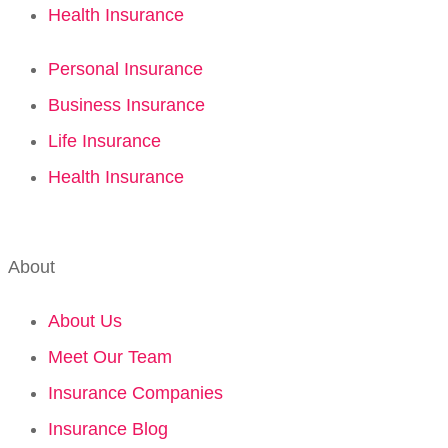
Health Insurance
Personal Insurance
Business Insurance
Life Insurance
Health Insurance
About
About Us
Meet Our Team
Insurance Companies
Insurance Blog