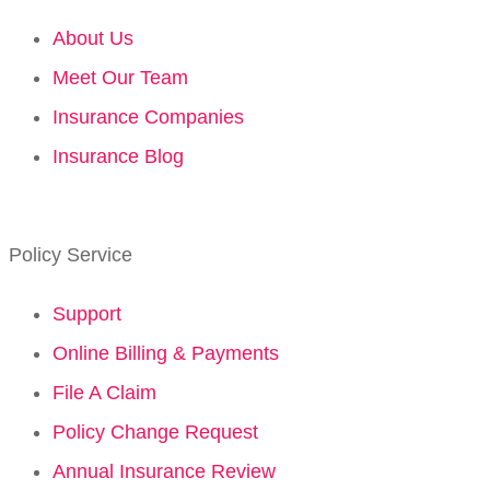
About Us
Meet Our Team
Insurance Companies
Insurance Blog
Policy Service
Support
Online Billing & Payments
File A Claim
Policy Change Request
Annual Insurance Review