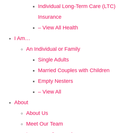
Individual Long-Term Care (LTC)
Insurance
– View All Health
I Am…
An Individual or Family
Single Adults
Married Couples with Children
Empty Nesters
– View All
About
About Us
Meet Our Team