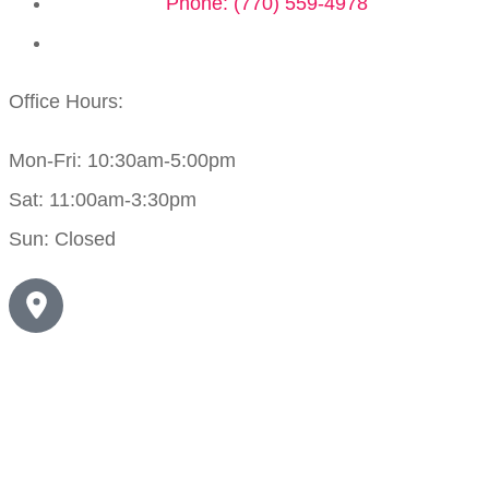
Phone: (770) 559-4978
Office Hours:
Mon-Fri: 10:30am-5:00pm
Sat: 11:00am-3:30pm
Sun: Closed