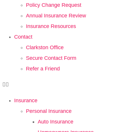
Policy Change Request
Annual Insurance Review
Insurance Resources
Contact
Clarkston Office
Secure Contact Form
Refer a Friend
Insurance
Personal Insurance
Auto Insurance