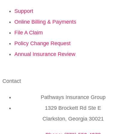
Support
Online Billing & Payments
File A Claim
Policy Change Request
Annual Insurance Review
Contact
Pathways Insurance Group
1329 Brockett Rd Ste E
Clarkston, Georgia 30021