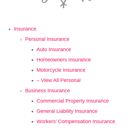
Insurance
Personal Insurance
Auto Insurance
Homeowners Insurance
Motorcycle Insurance
– View All Personal
Business Insurance
Commercial Property Insurance
General Liability Insurance
Workers’ Compensation Insurance