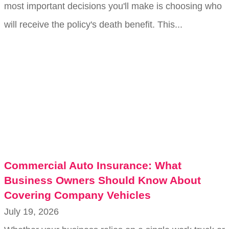
most important decisions you'll make is choosing who
will receive the policy's death benefit. This...
Commercial Auto Insurance: What
Business Owners Should Know About
Covering Company Vehicles
July 19, 2026