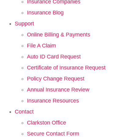
Insurance Companies
Insurance Blog
Support
Online Billing & Payments
File A Claim
Auto ID Card Request
Certificate of Insurance Request
Policy Change Request
Annual Insurance Review
Insurance Resources
Contact
Clarkston Office
Secure Contact Form