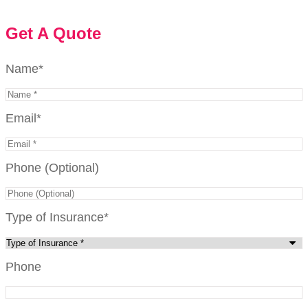
Get A Quote
Name
*
Email
*
Phone (Optional)
Type of Insurance
*
Phone