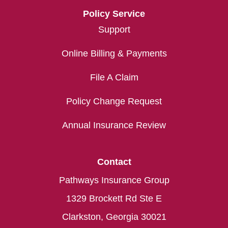
Policy Service
Support
Online Billing & Payments
File A Claim
Policy Change Request
Annual Insurance Review
Contact
Pathways Insurance Group
1329 Brockett Rd Ste E
Clarkston, Georgia 30021