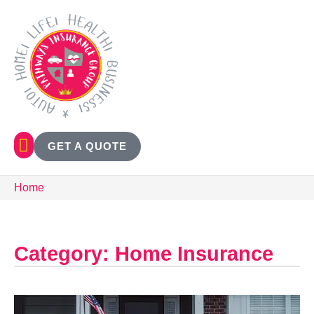
GET A QUOTE
Home
Category: Home Insurance