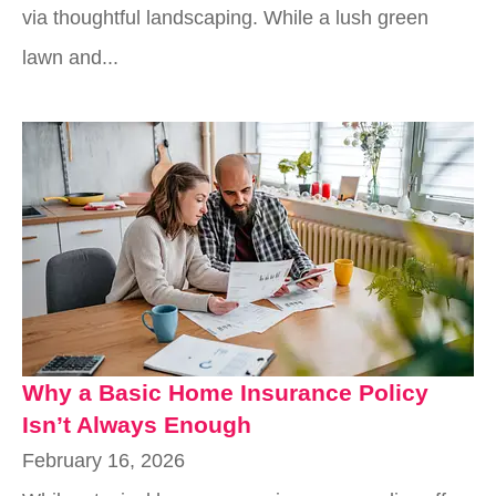
via thoughtful landscaping. While a lush green
lawn and...
Why a Basic Home Insurance Policy
Isn’t Always Enough
February 16, 2026