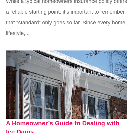
While a typical homeowners insurance policy offers
a reliable starting point, it’s important to remember
that “standard” only goes so far. Since every home,
lifestyle,...
A Homeowner’s Guide to Dealing with
Ice Dams