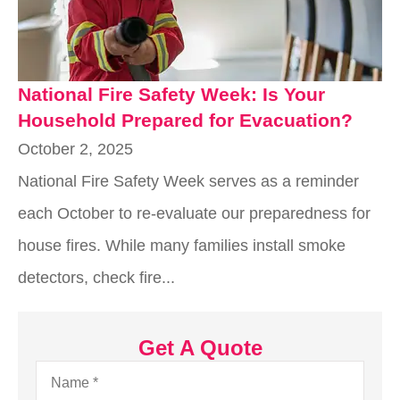
National Fire Safety Week: Is Your
Household Prepared for Evacuation?
October 2, 2025
National Fire Safety Week serves as a reminder
each October to re-evaluate our preparedness for
house fires. While many families install smoke
detectors, check fire...
Get A Quote
Name
*