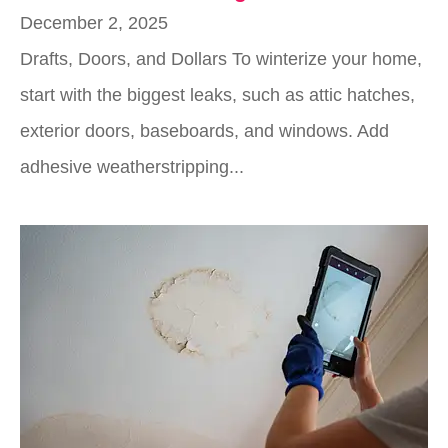
December 2, 2025
Drafts, Doors, and Dollars To winterize your home,
start with the biggest leaks, such as attic hatches,
exterior doors, baseboards, and windows. Add
adhesive weatherstripping...