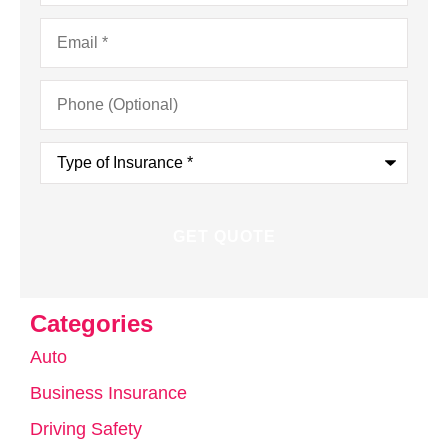
Email
*
Phone
(Optional)
Type
of
Insurance
*
Categories
Auto
Business Insurance
Driving Safety