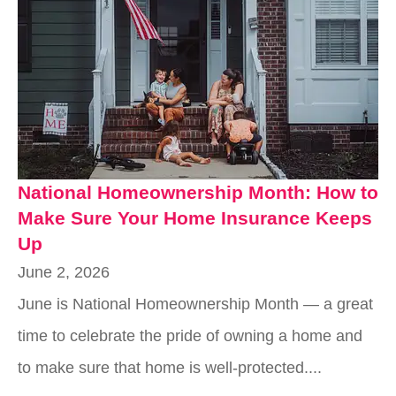
National Homeownership Month: How to
Make Sure Your Home Insurance Keeps
Up
June 2, 2026
June is National Homeownership Month — a great
time to celebrate the pride of owning a home and
to make sure that home is well-protected....