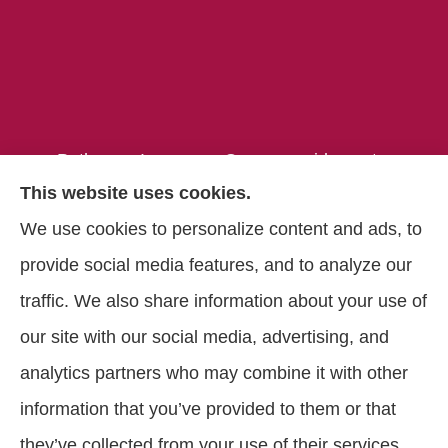
Pathways Insurance Group provides auto,
This website uses cookies.
home, and commercial insurance to all of
We use cookies to personalize content and ads, to
Georgia, including Clarkston, Tucker, Decatur,
provide social media features, and to analyze our
Lithonia, Stone Mountain, Lilburn, and
traffic. We also share information about your use of
Lawrenceville.
our site with our social media, advertising, and
analytics partners who may combine it with other
information that you’ve provided to them or that
© Copyright 2026, Pathways Insurance Group
|
Privacy Statement
|
they’ve collected from your use of their services.