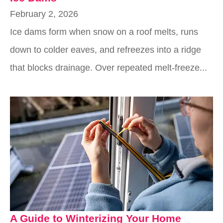
February 2, 2026
Ice dams form when snow on a roof melts, runs
down to colder eaves, and refreezes into a ridge
that blocks drainage. Over repeated melt-freeze...
A Guide to Winterizing Your Home