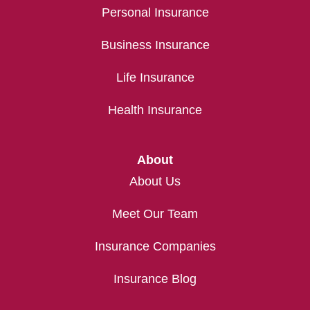
Personal Insurance
Business Insurance
Life Insurance
Health Insurance
About
About Us
Meet Our Team
Insurance Companies
Insurance Blog