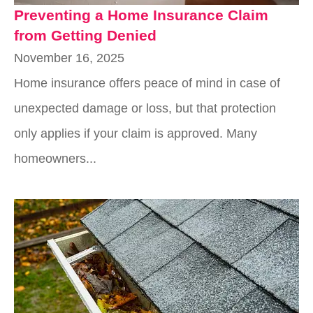
Preventing a Home Insurance Claim
from Getting Denied
November 16, 2025
Home insurance offers peace of mind in case of
unexpected damage or loss, but that protection
only applies if your claim is approved. Many
homeowners...