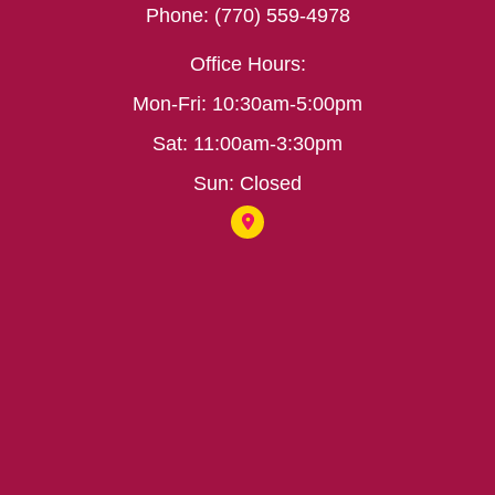
Phone: (770) 559-4978
Office Hours:
Mon-Fri: 10:30am-5:00pm
Sat: 11:00am-3:30pm
Sun: Closed