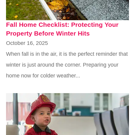
Fall Home Checklist: Protecting Your
Property Before Winter Hits
October 16, 2025
When fall is in the air, it is the perfect reminder that
winter is just around the corner. Preparing your
home now for colder weather...