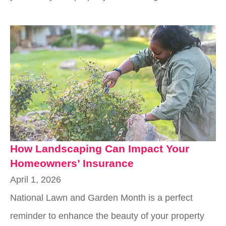
How Landscaping Can Impact Your
Homeowners’ Insurance
April 1, 2026
National Lawn and Garden Month is a perfect
reminder to enhance the beauty of your property