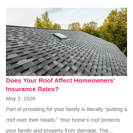
Does Your Roof Affect Homeowners’
Insurance Rates?
May 2, 2026
Part of providing for your family is literally “putting a
roof over their heads.” Your home’s roof protects
your family and property from damage. The...