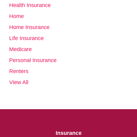
Health Insurance
Home
Home Insurance
Life Insurance
Medicare
Personal Insurance
Renters
View All
Insurance