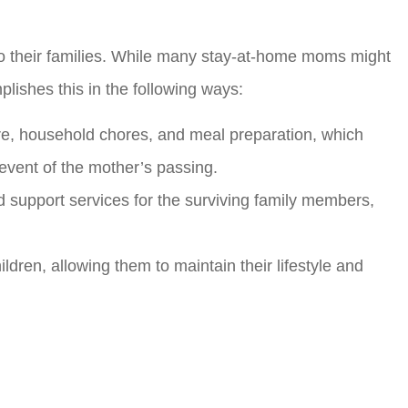
to their families. While many stay-at-home moms might
plishes this in the following ways:
re, household chores, and meal preparation, which
 event of the mother’s passing.
nd support services for the surviving family members,
ildren, allowing them to maintain their lifestyle and