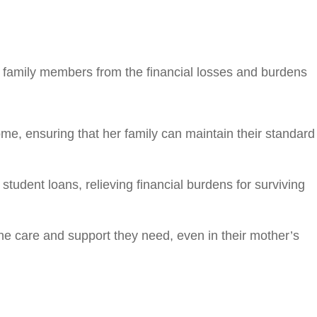
ct family members from the financial losses and burdens
come, ensuring that her family can maintain their standard
tudent loans, relieving financial burdens for surviving
the care and support they need, even in their mother’s