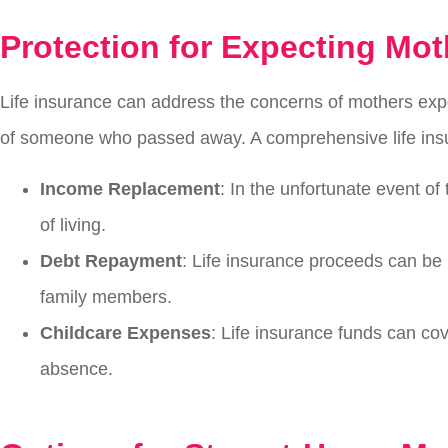
Protection for Expecting Mot
Life insurance can address the concerns of mothers expe
of someone who passed away. A comprehensive life insur
Income Replacement
: In the unfortunate event of
of living.
Debt Repayment
: Life insurance proceeds can be 
family members.
Childcare Expenses
: Life insurance funds can co
absence.