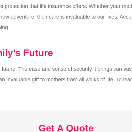
 the protection that life insurance offers. Whether your 
ew adventure, their care is invaluable to our lives. Accord
eing.
ly’s Future
 future. The ease and sense of security it brings can vast
 invaluable gift to mothers from all walks of life. To lea
Get A Quote