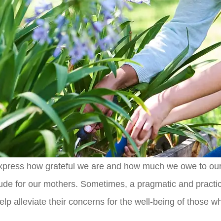
o express how grateful we are and how much we owe to our
de for our mothers. Sometimes, a pragmatic and practical 
 help alleviate their concerns for the well-being of those