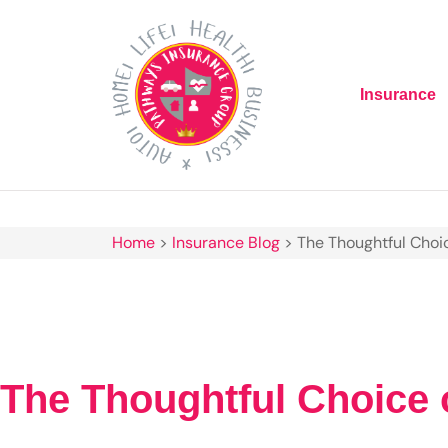
Insurance
Home
>
Insurance Blog
>
The Thoughtful Choic
The Thoughtful Choice o