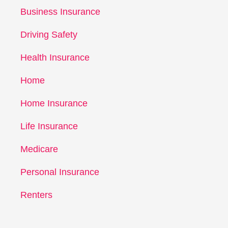
Business Insurance
Driving Safety
Health Insurance
Home
Home Insurance
Life Insurance
Medicare
Personal Insurance
Renters