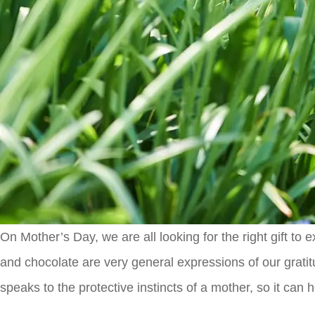
On Mother’s Day, we are all looking for the right gift t
and chocolate are very general expressions of our gratitu
speaks to the protective instincts of a mother, so it can