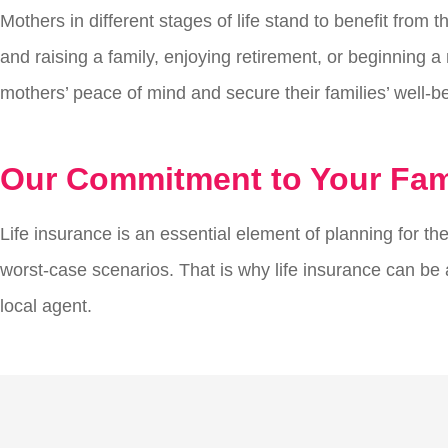
Mothers in different stages of life stand to benefit from
and raising a family, enjoying retirement, or beginning a n
mothers’ peace of mind and secure their families’ well-b
Our Commitment to Your Fami
Life insurance is an essential element of planning for the
worst-case scenarios. That is why life insurance can be an
local agent.