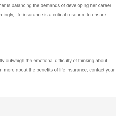
mother is balancing the demands of developing her career
ingly, life insurance is a critical resource to ensure
ly outweigh the emotional difficulty of thinking about
rn more about the benefits of life insurance, contact your