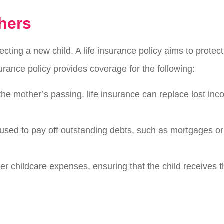
hers
cting a new child. A life insurance policy aims to prote
ance policy provides coverage for the following:
 the mother’s passing, life insurance can replace lost in
used to pay off outstanding debts, such as mortgages or s
ver childcare expenses, ensuring that the child receives 