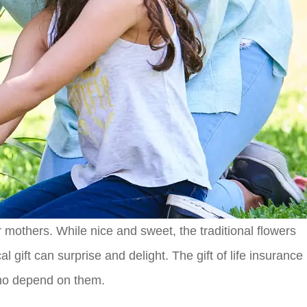
 mothers. While nice and sweet, the traditional flowers
gift can surprise and delight. The gift of life insurance
 who depend on them.