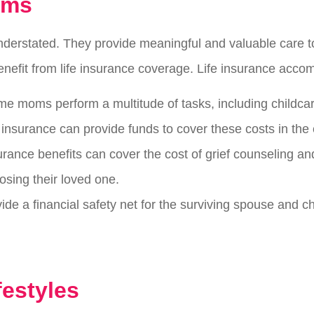
oms
nderstated. They provide meaningful and valuable care 
benefit from life insurance coverage. Life insurance accom
me moms perform a multitude of tasks, including childca
e insurance can provide funds to cover these costs in the
surance benefits can cover the cost of grief counseling a
osing their loved one.
ide a financial safety net for the surviving spouse and ch
festyles