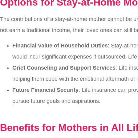
Options for Stay-at-Home M
The contributions of a stay-at-home mother cannot be u
not earn a traditional income, their loved ones can still 
Financial Value of Household Duties
: Stay-at-ho
would incur significant expenses if outsourced. Lif
Grief Counseling and Support Services
: Life in
helping them cope with the emotional aftermath of l
Future Financial Security
: Life insurance can prov
pursue future goals and aspirations.
Benefits for Mothers in All Li