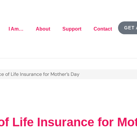
GET 
I Am…
About
Support
Contact
e of Life Insurance for Mother’s Day
f Life Insurance for Mo