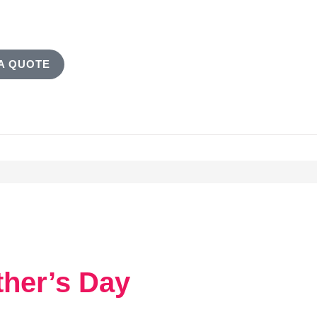
A QUOTE
ther’s Day