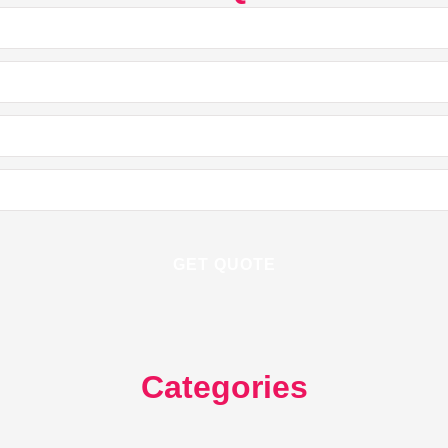
Categories