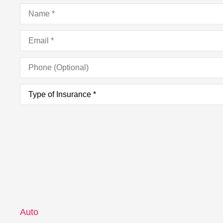
Name
*
Email
*
Phone
(Optional)
Type
of
Insurance
*
Auto