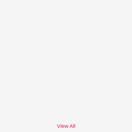
View All