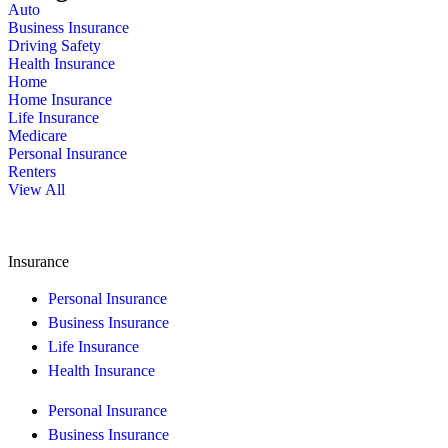
Auto
Business Insurance
Driving Safety
Health Insurance
Home
Home Insurance
Life Insurance
Medicare
Personal Insurance
Renters
View All
Insurance
Personal Insurance
Business Insurance
Life Insurance
Health Insurance
Personal Insurance
Business Insurance