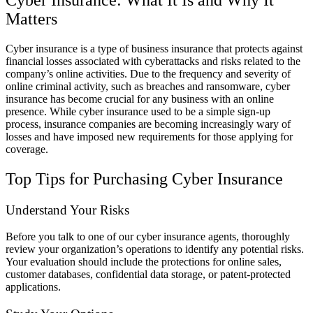
Matters
Cyber insurance is a type of business insurance that protects against
financial losses associated with cyberattacks and risks related to the
company’s online activities. Due to the frequency and severity of
online criminal activity, such as breaches and ransomware, cyber
insurance has become crucial for any business with an online
presence. While cyber insurance used to be a simple sign-up
process, insurance companies are becoming increasingly wary of
losses and have imposed new requirements for those applying for
coverage.
Top Tips for Purchasing Cyber Insurance
Understand Your Risks
Before you talk to one of our cyber insurance agents, thoroughly
review your organization’s operations to identify any potential risks.
Your evaluation should include the protections for online sales,
customer databases, confidential data storage, or patent-protected
applications.