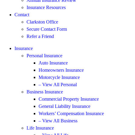
Annual Insurance Review
Insurance Resources
Contact
Clarkston Office
Secure Contact Form
Refer a Friend
Insurance
Personal Insurance
Auto Insurance
Homeowners Insurance
Motorcycle Insurance
– View All Personal
Business Insurance
Commercial Property Insurance
General Liability Insurance
Workers’ Compensation Insurance
– View All Business
Life Insurance