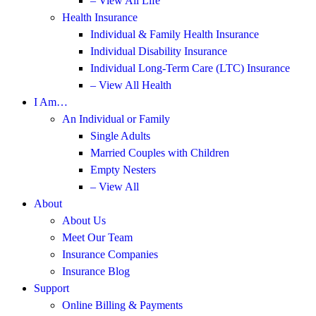
– View All Life
Health Insurance
Individual & Family Health Insurance
Individual Disability Insurance
Individual Long-Term Care (LTC) Insurance
– View All Health
I Am…
An Individual or Family
Single Adults
Married Couples with Children
Empty Nesters
– View All
About
About Us
Meet Our Team
Insurance Companies
Insurance Blog
Support
Online Billing & Payments