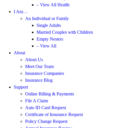
– View All Health
I Am…
An Individual or Family
Single Adults
Married Couples with Children
Empty Nesters
– View All
About
About Us
Meet Our Team
Insurance Companies
Insurance Blog
Support
Online Billing & Payments
File A Claim
Auto ID Card Request
Certificate of Insurance Request
Policy Change Request