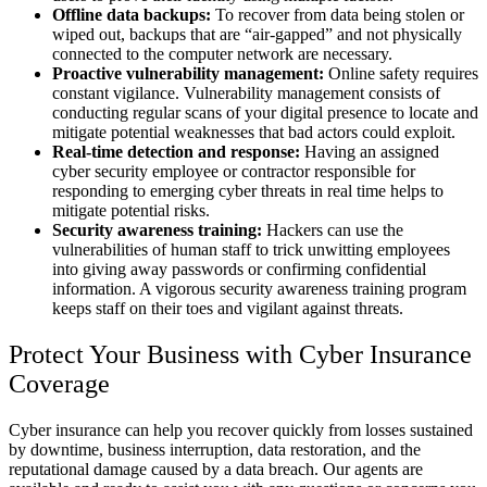
Offline data backups:
To recover from data being stolen or
wiped out, backups that are “air-gapped” and not physically
connected to the computer network are necessary.
Proactive vulnerability management:
Online safety requires
constant vigilance. Vulnerability management consists of
conducting regular scans of your digital presence to locate and
mitigate potential weaknesses that bad actors could exploit.
Real-time detection and response:
Having an assigned
cyber security employee or contractor responsible for
responding to emerging cyber threats in real time helps to
mitigate potential risks.
Security awareness training:
Hackers can use the
vulnerabilities of human staff to trick unwitting employees
into giving away passwords or confirming confidential
information. A vigorous security awareness training program
keeps staff on their toes and vigilant against threats.
Protect Your Business with Cyber Insurance
Coverage
Cyber insurance can help you recover quickly from losses sustained
by downtime, business interruption, data restoration, and the
reputational damage caused by a data breach. Our agents are