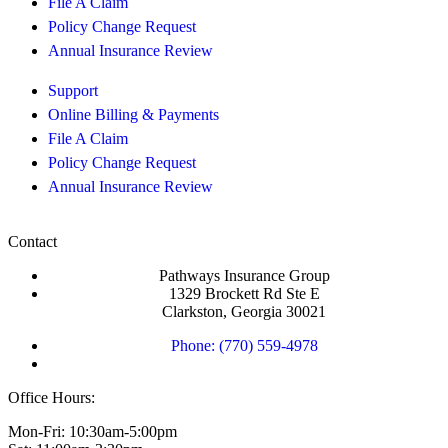
File A Claim
Policy Change Request
Annual Insurance Review
Support
Online Billing & Payments
File A Claim
Policy Change Request
Annual Insurance Review
Contact
Pathways Insurance Group
1329 Brockett Rd Ste E
Clarkston, Georgia 30021
Phone: (770) 559-4978
Office Hours:
Mon-Fri: 10:30am-5:00pm