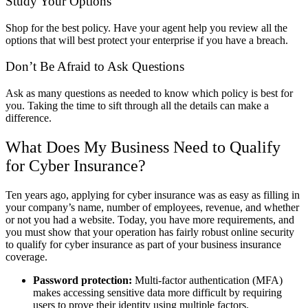
Study Your Options
Shop for the best policy. Have your agent help you review all the
options that will best protect your enterprise if you have a breach.
Don’t Be Afraid to Ask Questions
Ask as many questions as needed to know which policy is best for
you. Taking the time to sift through all the details can make a
difference.
What Does My Business Need to Qualify
for Cyber Insurance?
Ten years ago, applying for cyber insurance was as easy as filling in
your company’s name, number of employees, revenue, and whether
or not you had a website. Today, you have more requirements, and
you must show that your operation has fairly robust online security
to qualify for cyber insurance as part of your business insurance
coverage.
Password protection:
Multi-factor authentication (MFA)
makes accessing sensitive data more difficult by requiring
users to prove their identity using multiple factors.