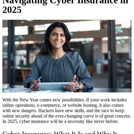
2025
With the New Year comes new possibilities. If your work includes
online operations, e-commerce, or website hosting, it also comes
with new dangers. Hackers have new skills, and the race to keep
online security ahead of the ever-changing curve is of great concern.
In 2025, cyber insurance will be a necessity like never before.
Cyber Insurance: What It Is and Why It