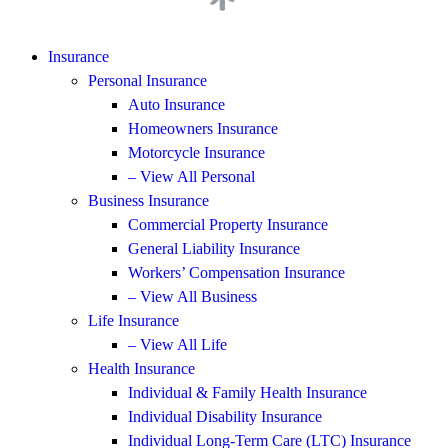
Insurance
Personal Insurance
Auto Insurance
Homeowners Insurance
Motorcycle Insurance
– View All Personal
Business Insurance
Commercial Property Insurance
General Liability Insurance
Workers’ Compensation Insurance
– View All Business
Life Insurance
– View All Life
Health Insurance
Individual & Family Health Insurance
Individual Disability Insurance
Individual Long-Term Care (LTC) Insurance