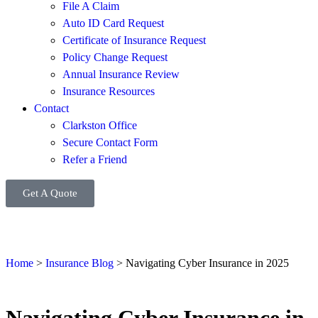
File A Claim
Auto ID Card Request
Certificate of Insurance Request
Policy Change Request
Annual Insurance Review
Insurance Resources
Contact
Clarkston Office
Secure Contact Form
Refer a Friend
Get A Quote
Home
>
Insurance Blog
>
Navigating Cyber Insurance in 2025
Navigating Cyber Insurance in