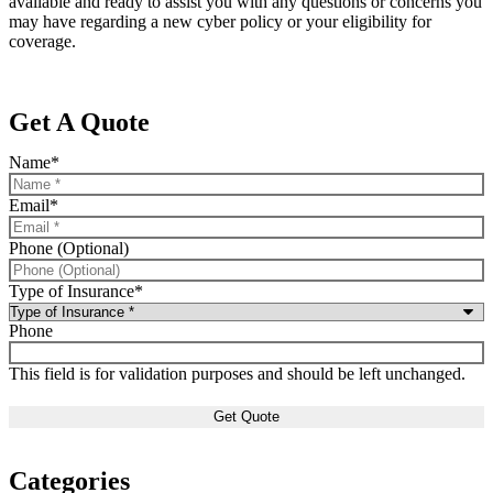
available and ready to assist you with any questions or concerns you
may have regarding a new cyber policy or your eligibility for
coverage.
Get A Quote
Name
*
Email
*
Phone (Optional)
Type of Insurance
*
Phone
This field is for validation purposes and should be left unchanged.
Categories