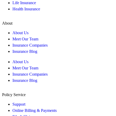
Life Insurance
Health Insurance
About
About Us
Meet Our Team
Insurance Companies
Insurance Blog
About Us
Meet Our Team
Insurance Companies
Insurance Blog
Policy Service
Support
Online Billing & Payments