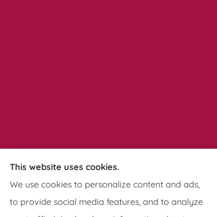
This website uses cookies.
Pathways Insurance Group provides auto,
We use cookies to personalize content and ads,
home, and commercial insurance to all of
to provide social media features, and to analyze
Georgia, including Clarkston, Tucker, Decatur,