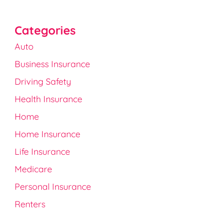
Categories
Auto
Business Insurance
Driving Safety
Health Insurance
Home
Home Insurance
Life Insurance
Medicare
Personal Insurance
Renters