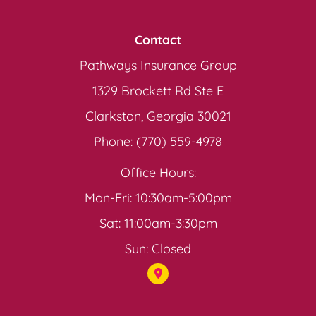
Contact
Pathways Insurance Group
1329 Brockett Rd Ste E
Clarkston, Georgia 30021
Phone: (770) 559-4978
Office Hours:
Mon-Fri: 10:30am-5:00pm
Sat: 11:00am-3:30pm
Sun: Closed