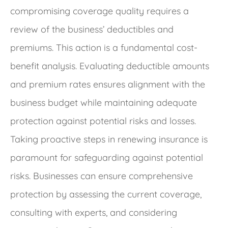
compromising coverage quality requires a
review of the business’ deductibles and
premiums. This action is a fundamental cost-
benefit analysis. Evaluating deductible amounts
and premium rates ensures alignment with the
business budget while maintaining adequate
protection against potential risks and losses.
Taking proactive steps in renewing insurance is
paramount for safeguarding against potential
risks. Businesses can ensure comprehensive
protection by assessing the current coverage,
consulting with experts, and considering