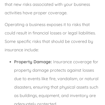
that new risks associated with your business
activities have proper coverage.
Operating a business exposes it to risks that
could result in financial losses or legal liabilities.
Some specific risks that should be covered by
insurance include:
Property Damage:
Insurance coverage for
property damage protects against losses
due to events like fire, vandalism, or natural
disasters, ensuring that physical assets such
as buildings, equipment, and inventory are
adequately protected.