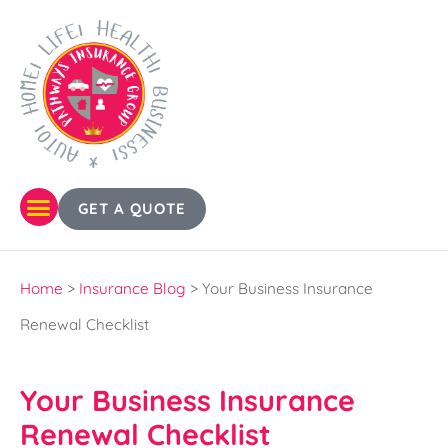
GET A QUOTE
Home
>
Insurance Blog
>
Your Business Insurance
Renewal Checklist
Your Business Insurance
Renewal Checklist