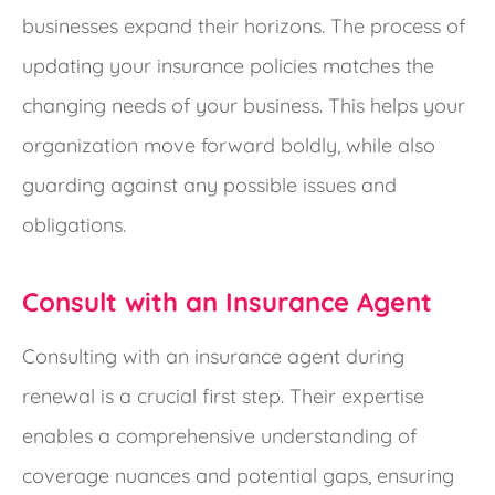
businesses expand their horizons.
The process of
updating your insurance policies matches the
changing needs of your business. This helps your
organization move forward boldly, while also
guarding against any possible issues and
obligations.
Consult with an Insurance Agent
Consulting with an insurance agent during
renewal is a crucial first step. Their expertise
enables a comprehensive understanding of
coverage nuances and potential gaps, ensuring