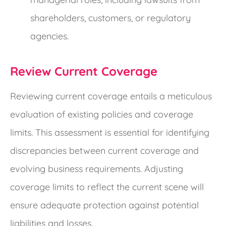
shareholders, customers, or regulatory
agencies.
Review Current Coverage
Reviewing current coverage entails a meticulous
evaluation of existing policies and coverage
limits. This assessment is essential for identifying
discrepancies between current coverage and
evolving business requirements. Adjusting
coverage limits to reflect the current scene will
ensure adequate protection against potential
liabilities and losses.