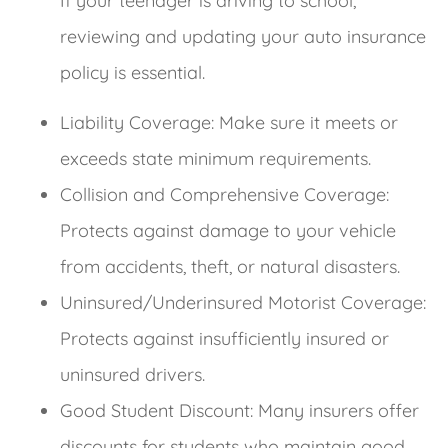
If your teenager is driving to school,
reviewing and updating your auto insurance
policy is essential.
Liability Coverage: Make sure it meets or
exceeds state minimum requirements.
Collision and Comprehensive Coverage:
Protects against damage to your vehicle
from accidents, theft, or natural disasters.
Uninsured/Underinsured Motorist Coverage:
Protects against insufficiently insured or
uninsured drivers.
Good Student Discount: Many insurers offer
discounts for students who maintain good