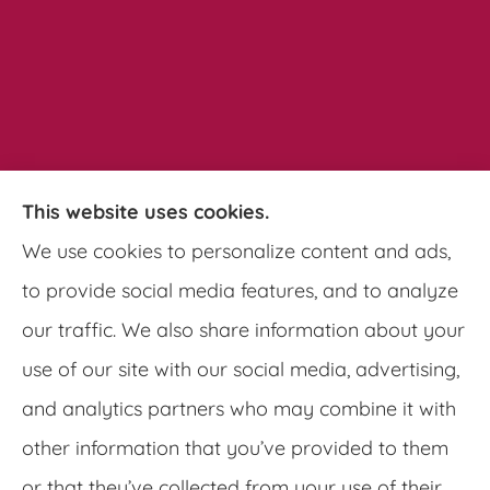
This website uses cookies.
Pathways Insurance Group provides auto,
We use cookies to personalize content and ads,
home, and commercial insurance to all of
to provide social media features, and to analyze
Georgia, including Clarkston, Tucker, Decatur,
our traffic. We also share information about your
Lithonia, Stone Mountain, Lilburn, and
use of our site with our social media, advertising,
Lawrenceville.
and analytics partners who may combine it with
other information that you’ve provided to them
or that they’ve collected from your use of their