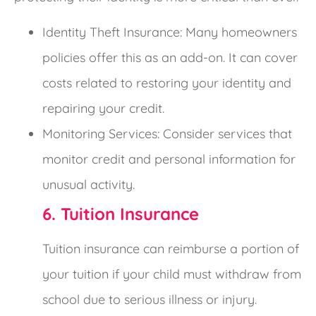
Identity Theft Insurance: Many homeowners
policies offer this as an add-on. It can cover
costs related to restoring your identity and
repairing your credit.
Monitoring Services: Consider services that
monitor credit and personal information for
unusual activity.
6. Tuition Insurance
Tuition insurance can reimburse a portion of
your tuition if your child must withdraw from
school due to serious illness or injury.