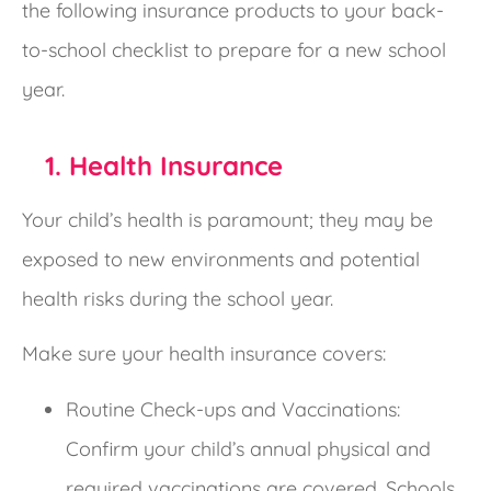
the following insurance products to your back-
to-school checklist to prepare for a new school
year.
1. Health Insurance
Your child’s health is paramount; they may be
exposed to new environments and potential
health risks during the school year.
Make sure your health insurance covers:
Routine Check-ups and Vaccinations:
Confirm your child’s annual physical and
required vaccinations are covered. Schools