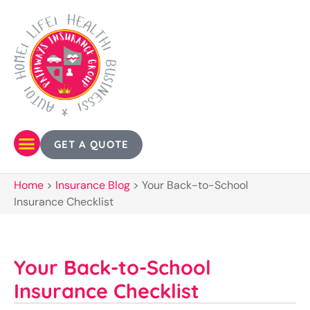
GET A QUOTE
Home
>
Insurance Blog
>
Your Back-to-School
Insurance Checklist
Your Back-to-School
Insurance Checklist