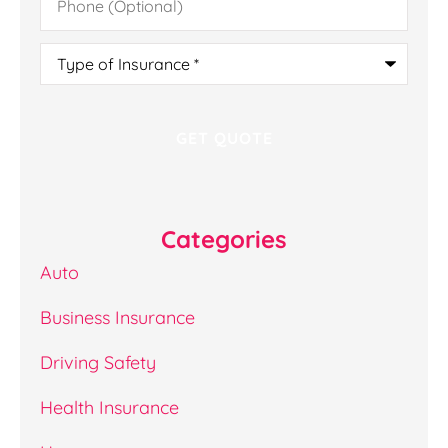
(Optional)
Type
of
Insurance
*
Categories
Auto
Business Insurance
Driving Safety
Health Insurance