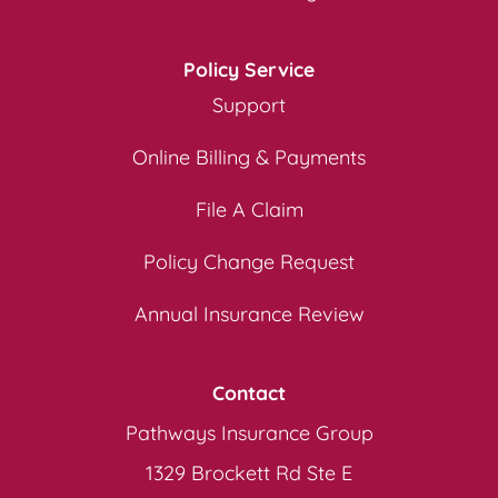
Policy Service
Support
Online Billing & Payments
File A Claim
Policy Change Request
Annual Insurance Review
Contact
Pathways Insurance Group
1329 Brockett Rd Ste E