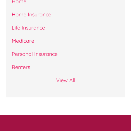
Home
Home Insurance
Life Insurance
Medicare
Personal Insurance
Renters
View All