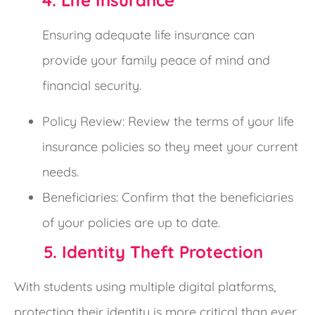
4. Life Insurance
Ensuring adequate life insurance can
provide your family peace of mind and
financial security.
Policy Review: Review the terms of your life
insurance policies so they meet your current
needs.
Beneficiaries: Confirm that the beneficiaries
of your policies are up to date.
5. Identity Theft Protection
With students using multiple digital platforms,
protecting their identity is more critical than ever.