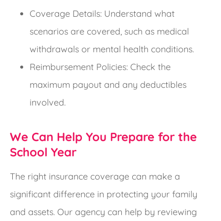
Coverage Details: Understand what
scenarios are covered, such as medical
withdrawals or mental health conditions.
Reimbursement Policies: Check the
maximum payout and any deductibles
involved.
We Can Help You Prepare for the
School Year
The right insurance coverage can make a
significant difference in protecting your family
and assets. Our agency can help by reviewing