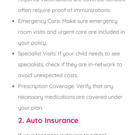
often require proof of immunizations.
Emergency Care: Make sure emergency
room visits and urgent care are included in
your policy.
Specialist Visits: If your child needs to see
specialists, check if they are in-network to
avoid unexpected costs.
Prescription Coverage: Verify that any
necessary medications are covered under
your plan.
2. Auto Insurance