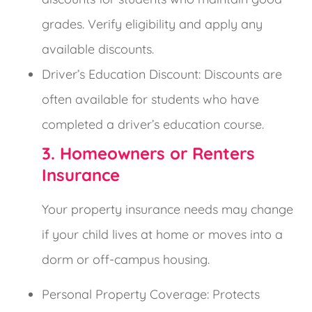
grades. Verify eligibility and apply any
available discounts.
Driver’s Education Discount: Discounts are
often available for students who have
completed a driver’s education course.
3. Homeowners or Renters
Insurance
Your property insurance needs may change
if your child lives at home or moves into a
dorm or off-campus housing.
Personal Property Coverage: Protects