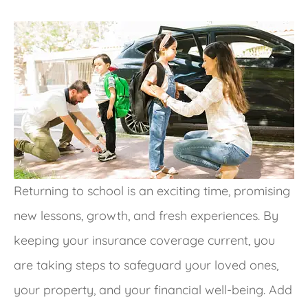
Returning to school is an exciting time, promising
new lessons, growth, and fresh experiences.
By
keeping your insurance coverage current, you
are taking steps to safeguard your loved ones,
your property, and your financial well-being
. Add