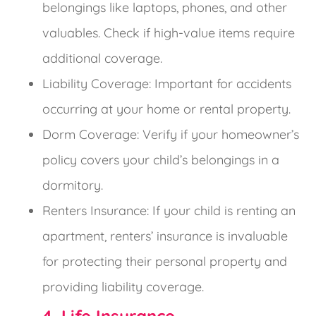
belongings like laptops, phones, and other
valuables. Check if high-value items require
additional coverage.
Liability Coverage: Important for accidents
occurring at your home or rental property.
Dorm Coverage: Verify if your homeowner’s
policy covers your child’s belongings in a
dormitory.
Renters Insurance: If your child is renting an
apartment, renters’ insurance is invaluable
for protecting their personal property and
providing liability coverage.