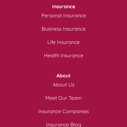
Insurance
Personal Insurance
Business Insurance
Life Insurance
Health Insurance
About
About Us
Meet Our Team
Insurance Companies
Insurance Blog