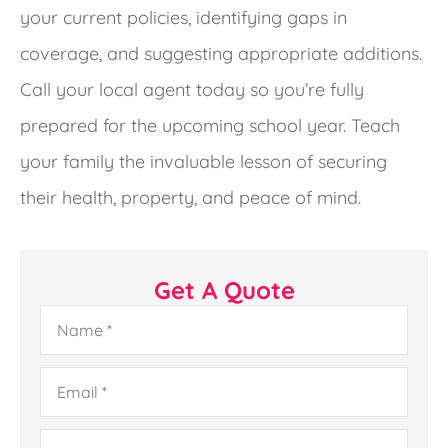
your current policies, identifying gaps in
coverage, and suggesting appropriate additions.
Call your local agent today so you’re fully
prepared for the upcoming school year. Teach
your family the invaluable lesson of securing
their health, property, and peace of mind.
Get A Quote
Name
*
Email
*
Phone