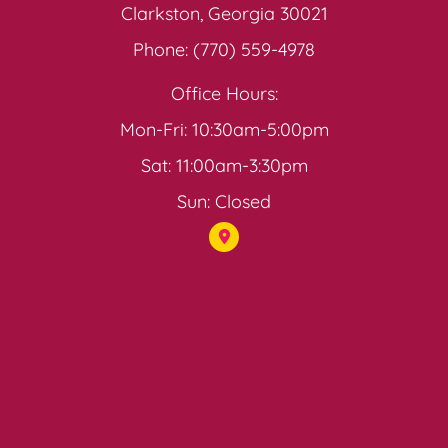
Clarkston, Georgia 30021
Phone: (770) 559-4978
Office Hours:
Mon-Fri: 10:30am-5:00pm
Sat: 11:00am-3:30pm
Sun: Closed