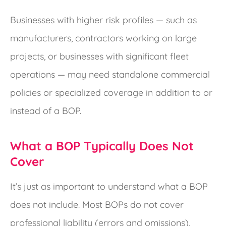
Businesses with higher risk profiles — such as
manufacturers, contractors working on large
projects, or businesses with significant fleet
operations — may need standalone commercial
policies or specialized coverage in addition to or
instead of a BOP.
What a BOP Typically Does Not
Cover
It’s just as important to understand what a BOP
does not include. Most BOPs do not cover
professional liability (errors and omissions),