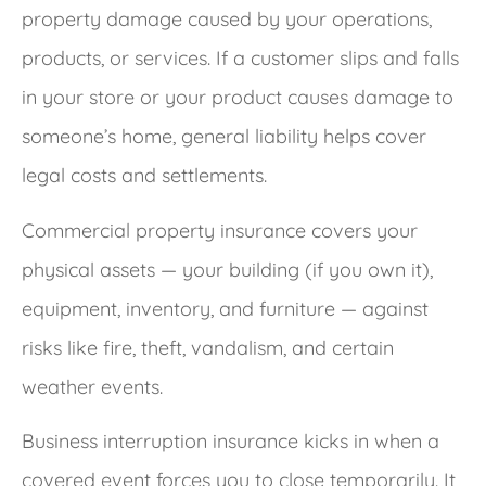
property damage caused by your operations,
products, or services. If a customer slips and falls
in your store or your product causes damage to
someone’s home, general liability helps cover
legal costs and settlements.
Commercial property insurance covers your
physical assets — your building (if you own it),
equipment, inventory, and furniture — against
risks like fire, theft, vandalism, and certain
weather events.
Business interruption insurance kicks in when a
covered event forces you to close temporarily. It