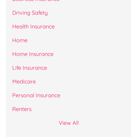
Driving Safety
Health Insurance
Home
Home Insurance
Life Insurance
Medicare
Personal Insurance
Renters
View All