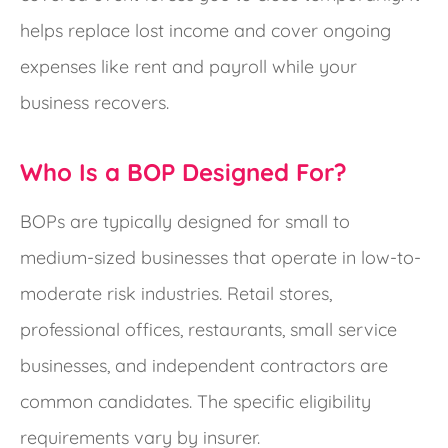
helps replace lost income and cover ongoing
expenses like rent and payroll while your
business recovers.
Who Is a BOP Designed For?
BOPs are typically designed for small to
medium-sized businesses that operate in low-to-
moderate risk industries. Retail stores,
professional offices, restaurants, small service
businesses, and independent contractors are
common candidates. The specific eligibility
requirements vary by insurer.