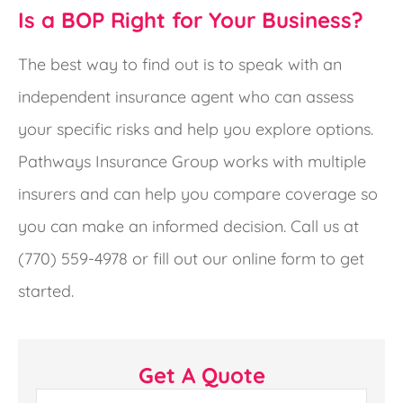
Is a BOP Right for Your Business?
The best way to find out is to speak with an
independent insurance agent who can assess
your specific risks and help you explore options.
Pathways Insurance Group works with multiple
insurers and can help you compare coverage so
you can make an informed decision. Call us at
(770) 559-4978 or fill out our online form to get
started.
Get A Quote
Name
*