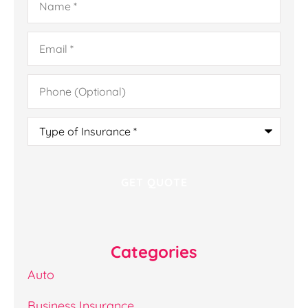
Email
*
Phone
(Optional)
Type
of
Insurance
*
Categories
Auto
Business Insurance