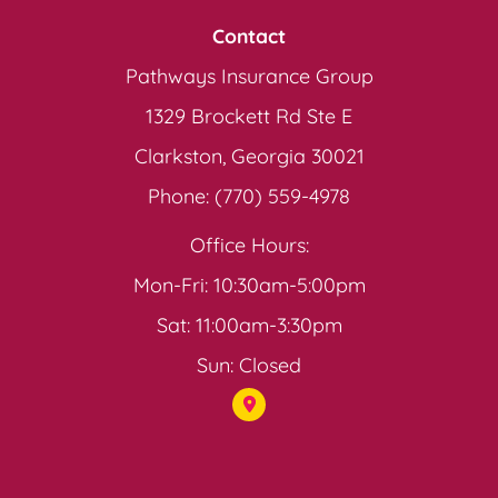
Contact
Pathways Insurance Group
1329 Brockett Rd Ste E
Clarkston, Georgia 30021
Phone: (770) 559-4978
Office Hours:
Mon-Fri: 10:30am-5:00pm
Sat: 11:00am-3:30pm
Sun: Closed