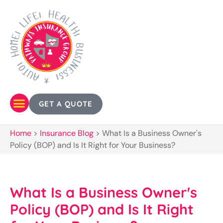
GET A QUOTE
Home
>
Insurance Blog
>
What Is a Business Owner's
Policy (BOP) and Is It Right for Your Business?
What Is a Business Owner's
Policy (BOP) and Is It Right