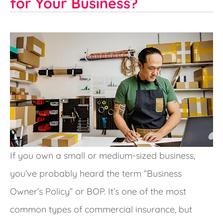
for Your Business?
If you own a small or medium-sized business,
you’ve probably heard the term “Business
Owner’s Policy” or BOP. It’s one of the most
common types of commercial insurance, but