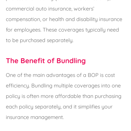
commercial auto insurance, workers’
compensation, or health and disability insurance
for employees. These coverages typically need
to be purchased separately.
The Benefit of Bundling
One of the main advantages of a BOP is cost
efficiency. Bundling multiple coverages into one
policy is often more affordable than purchasing
each policy separately, and it simplifies your
insurance management.