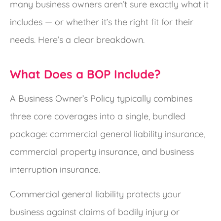
many business owners aren’t sure exactly what it
includes — or whether it’s the right fit for their
needs. Here’s a clear breakdown.
What Does a BOP Include?
A Business Owner’s Policy typically combines
three core coverages into a single, bundled
package: commercial general liability insurance,
commercial property insurance, and business
interruption insurance.
Commercial general liability protects your
business against claims of bodily injury or