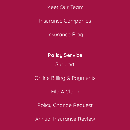
Meet Our Team
Insurance Companies
Insurance Blog
Policy Service
Support
Online Billing & Payments
File A Claim
Policy Change Request
Annual Insurance Review