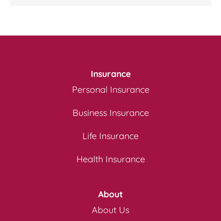
Insurance
Personal Insurance
Business Insurance
Life Insurance
Health Insurance
About
About Us