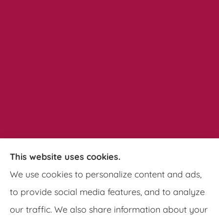
This website uses cookies.
Pathways Insurance Group provides auto,
We use cookies to personalize content and ads,
home, and commercial insurance to all of
to provide social media features, and to analyze
Georgia, including Clarkston, Tucker, Decatur,
our traffic. We also share information about your
Lithonia, Stone Mountain, Lilburn, and