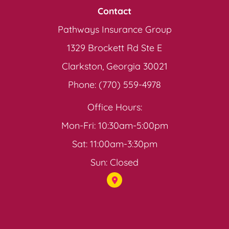
Contact
Pathways Insurance Group
1329 Brockett Rd Ste E
Clarkston, Georgia 30021
Phone: (770) 559-4978
Office Hours:
Mon-Fri: 10:30am-5:00pm
Sat: 11:00am-3:30pm
Sun: Closed