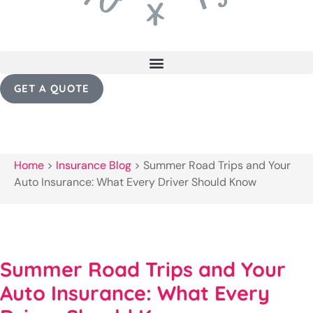
GET A QUOTE
Home
>
Insurance Blog
>
Summer Road Trips and Your
Auto Insurance: What Every Driver Should Know
Summer Road Trips and Your
Auto Insurance: What Every