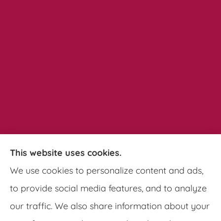
This website uses cookies.
Pathways Insurance Group provides auto,
We use cookies to personalize content and ads,
home, and commercial insurance to all of
to provide social media features, and to analyze
Georgia, including Clarkston, Tucker, Decatur,
our traffic. We also share information about your
Lithonia, Stone Mountain, Lilburn, and