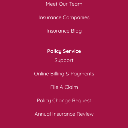
Meet Our Team
Insurance Companies
Insurance Blog
Policy Service
Support
Online Billing & Payments
File A Claim
Policy Change Request
Annual Insurance Review