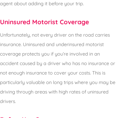
agent about adding it before your trip.
Uninsured Motorist Coverage
Unfortunately, not every driver on the road carries
insurance. Uninsured and underinsured motorist
coverage protects you if you’re involved in an
accident caused by a driver who has no insurance or
not enough insurance to cover your costs. This is
particularly valuable on long trips where you may be
driving through areas with high rates of uninsured
drivers.