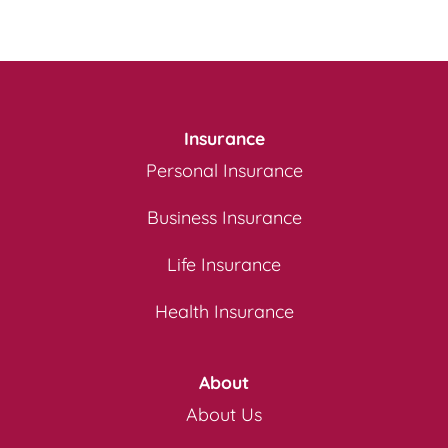
Insurance
Personal Insurance
Business Insurance
Life Insurance
Health Insurance
About
About Us