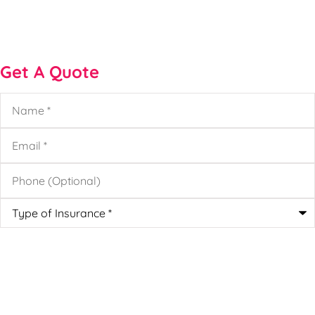
Get A Quote
Name
*
Email
*
Phone
(Optional)
Type
of
Insurance
*