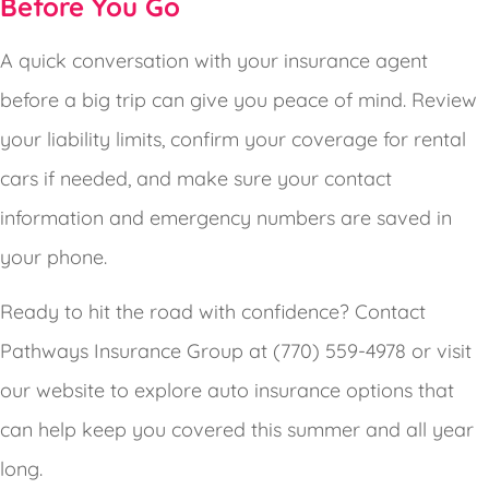
Before You Go
A quick conversation with your insurance agent
before a big trip can give you peace of mind. Review
your liability limits, confirm your coverage for rental
cars if needed, and make sure your contact
information and emergency numbers are saved in
your phone.
Ready to hit the road with confidence? Contact
Pathways Insurance Group at (770) 559-4978 or visit
our website to explore auto insurance options that
can help keep you covered this summer and all year
long.