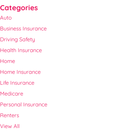
Categories
Auto
Business Insurance
Driving Safety
Health Insurance
Home
Home Insurance
Life Insurance
Medicare
Personal Insurance
Renters
View All