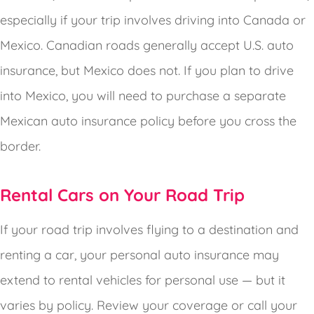
especially if your trip involves driving into Canada or
Mexico. Canadian roads generally accept U.S. auto
insurance, but Mexico does not. If you plan to drive
into Mexico, you will need to purchase a separate
Mexican auto insurance policy before you cross the
border.
Rental Cars on Your Road Trip
If your road trip involves flying to a destination and
renting a car, your personal auto insurance may
extend to rental vehicles for personal use — but it
varies by policy. Review your coverage or call your