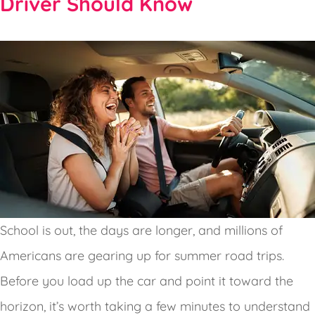
Driver Should Know
School is out, the days are longer, and millions of
Americans are gearing up for summer road trips.
Before you load up the car and point it toward the
horizon, it’s worth taking a few minutes to understand