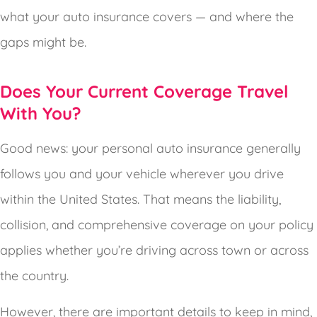
what your auto insurance covers — and where the
gaps might be.
Does Your Current Coverage Travel
With You?
Good news: your personal auto insurance generally
follows you and your vehicle wherever you drive
within the United States. That means the liability,
collision, and comprehensive coverage on your policy
applies whether you’re driving across town or across
the country.
However, there are important details to keep in mind,