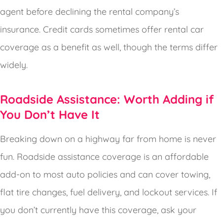
agent before declining the rental company’s
insurance. Credit cards sometimes offer rental car
coverage as a benefit as well, though the terms differ
widely.
Roadside Assistance: Worth Adding if
You Don’t Have It
Breaking down on a highway far from home is never
fun. Roadside assistance coverage is an affordable
add-on to most auto policies and can cover towing,
flat tire changes, fuel delivery, and lockout services. If
you don’t currently have this coverage, ask your