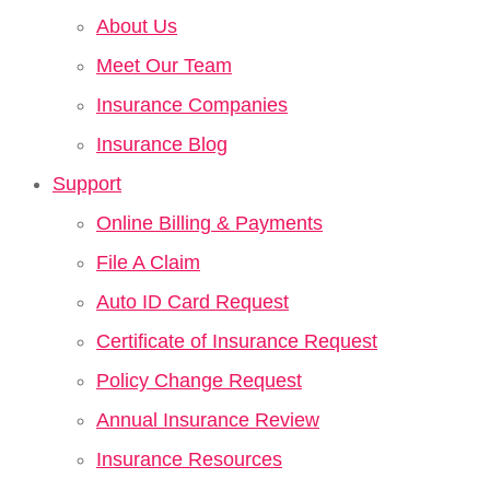
About Us
Meet Our Team
Insurance Companies
Insurance Blog
Support
Online Billing & Payments
File A Claim
Auto ID Card Request
Certificate of Insurance Request
Policy Change Request
Annual Insurance Review
Insurance Resources