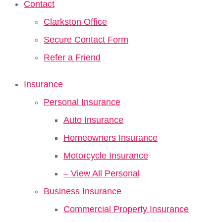
Contact
Clarkston Office
Secure Contact Form
Refer a Friend
Insurance
Personal Insurance
Auto Insurance
Homeowners Insurance
Motorcycle Insurance
– View All Personal
Business Insurance
Commercial Property Insurance