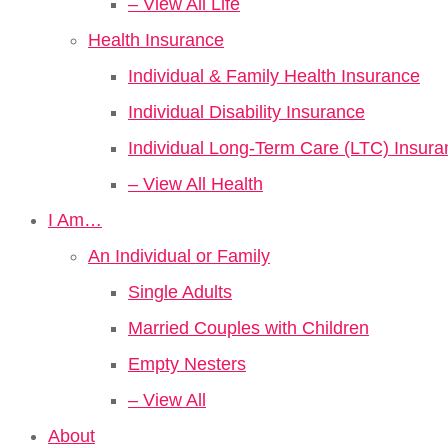
– View All Life
Health Insurance
Individual & Family Health Insurance
Individual Disability Insurance
Individual Long-Term Care (LTC) Insura
– View All Health
I Am…
An Individual or Family
Single Adults
Married Couples with Children
Empty Nesters
– View All
About