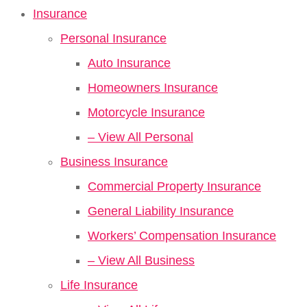
Insurance
Personal Insurance
Auto Insurance
Homeowners Insurance
Motorcycle Insurance
– View All Personal
Business Insurance
Commercial Property Insurance
General Liability Insurance
Workers’ Compensation Insurance
– View All Business
Life Insurance