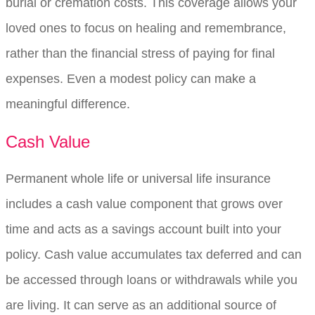
burial or cremation costs. This coverage allows your
loved ones to focus on healing and remembrance,
rather than the financial stress of paying for final
expenses. Even a modest policy can make a
meaningful difference.
Cash Value
Permanent whole life or universal life insurance
includes a cash value component that grows over
time and acts as a savings account built into your
policy. Cash value accumulates tax deferred and can
be accessed through loans or withdrawals while you
are living. It can serve as an additional source of