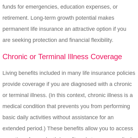
funds for emergencies, education expenses, or
retirement. Long-term growth potential makes
permanent life insurance an attractive option if you
are seeking protection and financial flexibility.
Chronic or Terminal Illness Coverage
Living benefits included in many life insurance policies
provide coverage if you are diagnosed with a chronic
or terminal illness. (In this context, chronic illness is a
medical condition that prevents you from performing
basic daily activities without assistance for an
extended period.) These benefits allow you to access