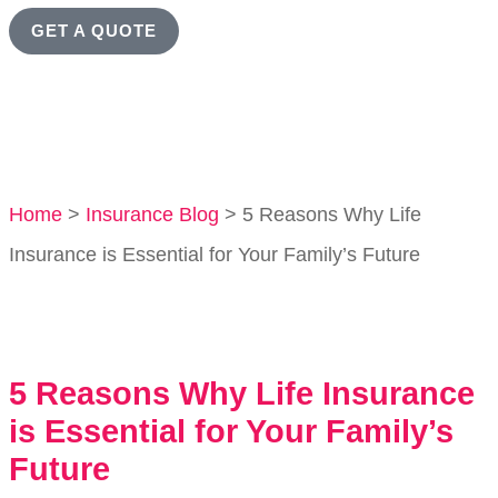
GET A QUOTE
Home
>
Insurance Blog
>
5 Reasons Why Life
Insurance is Essential for Your Family’s Future
5 Reasons Why Life Insurance
is Essential for Your Family’s
Future