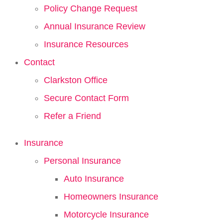
Policy Change Request
Annual Insurance Review
Insurance Resources
Contact
Clarkston Office
Secure Contact Form
Refer a Friend
Insurance
Personal Insurance
Auto Insurance
Homeowners Insurance
Motorcycle Insurance