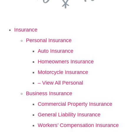
Insurance
Personal Insurance
Auto Insurance
Homeowners Insurance
Motorcycle Insurance
– View All Personal
Business Insurance
Commercial Property Insurance
General Liability Insurance
Workers’ Compensation Insurance