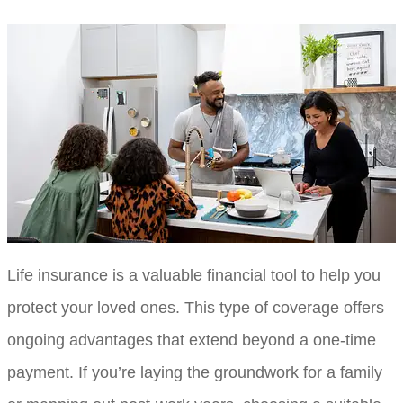
Life insurance is a valuable financial tool to help you
protect your loved ones. This type of coverage offers
ongoing advantages that extend beyond a one-time
payment. If you’re laying the groundwork for a family