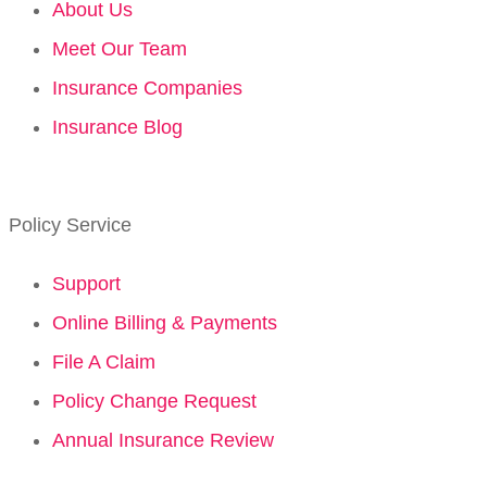
About Us
Meet Our Team
Insurance Companies
Insurance Blog
Policy Service
Support
Online Billing & Payments
File A Claim
Policy Change Request
Annual Insurance Review