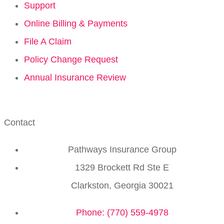
Support
Online Billing & Payments
File A Claim
Policy Change Request
Annual Insurance Review
Contact
Pathways Insurance Group
1329 Brockett Rd Ste E
Clarkston, Georgia 30021
Phone: (770) 559-4978