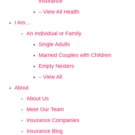
Insurance
– View All Health
I Am…
An Individual or Family
Single Adults
Married Couples with Children
Empty Nesters
– View All
About
About Us
Meet Our Team
Insurance Companies
Insurance Blog