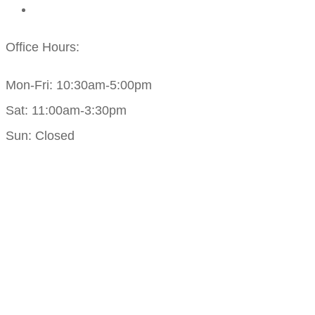
Office Hours:
Mon-Fri: 10:30am-5:00pm
Sat: 11:00am-3:30pm
Sun: Closed