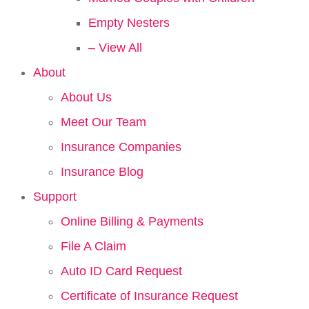
Empty Nesters
– View All
About
About Us
Meet Our Team
Insurance Companies
Insurance Blog
Support
Online Billing & Payments
File A Claim
Auto ID Card Request
Certificate of Insurance Request