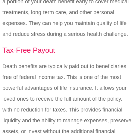
a portion of your death benefit early to cover medical
treatments, long-term care, and other personal
expenses. They can help you maintain quality of life
and reduce stress during a serious health challenge.
Tax-Free Payout
Death benefits are typically paid out to beneficiaries
free of federal income tax. This is one of the most
powerful advantages of life insurance. It allows your
loved ones to receive the full amount of the policy,
with no reduction for taxes. This provides financial
liquidity and the ability to manage expenses, preserve
assets, or invest without the additional financial