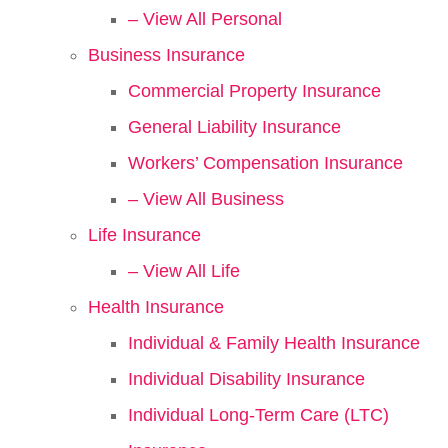
– View All Personal
Business Insurance
Commercial Property Insurance
General Liability Insurance
Workers’ Compensation Insurance
– View All Business
Life Insurance
– View All Life
Health Insurance
Individual & Family Health Insurance
Individual Disability Insurance
Individual Long-Term Care (LTC)