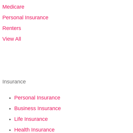
Medicare
Personal Insurance
Renters
View All
Insurance
Personal Insurance
Business Insurance
Life Insurance
Health Insurance