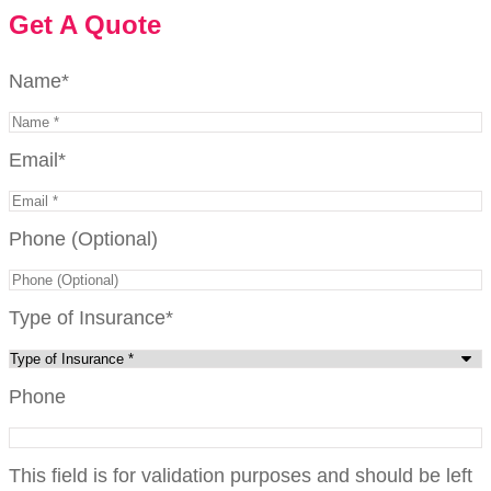
Get A Quote
Name
*
Email
*
Phone (Optional)
Type of Insurance
*
Phone
This field is for validation purposes and should be left