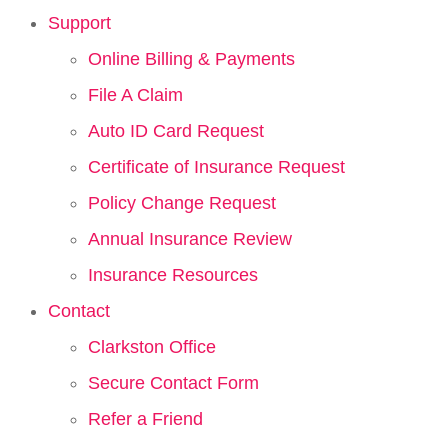
Support
Online Billing & Payments
File A Claim
Auto ID Card Request
Certificate of Insurance Request
Policy Change Request
Annual Insurance Review
Insurance Resources
Contact
Clarkston Office
Secure Contact Form
Refer a Friend