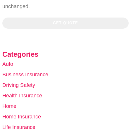
unchanged.
Categories
Auto
Business Insurance
Driving Safety
Health Insurance
Home
Home Insurance
Life Insurance