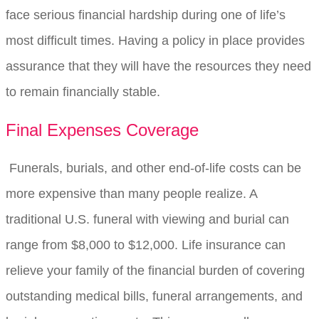
face serious financial hardship during one of life’s
most difficult times. Having a policy in place provides
assurance that they will have the resources they need
to remain financially stable.
Final Expenses Coverage
Funerals, burials, and other end-of-life costs can be
more expensive than many people realize. A
traditional U.S. funeral with viewing and burial can
range from $8,000 to $12,000. Life insurance can
relieve your family of the financial burden of covering
outstanding medical bills, funeral arrangements, and