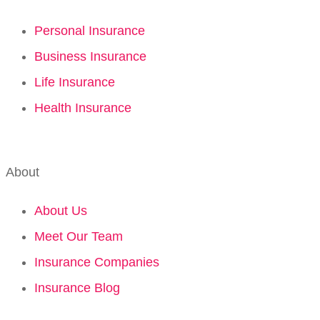
Personal Insurance
Business Insurance
Life Insurance
Health Insurance
About
About Us
Meet Our Team
Insurance Companies
Insurance Blog