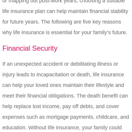
or mapping out post-work years, choosing a suitable
life insurance plan can help maintain financial stability
for future years. The following are five key reasons
why life insurance is essential for your family’s future.
Financial Security
If an unexpected accident or debilitating illness or
injury leads to incapacitation or death, life insurance
can help your loved ones maintain their lifestyle and
meet their financial obligations. The death benefit can
help replace lost income, pay off debts, and cover
expenses such as mortgage payments, childcare, and
education. Without life insurance, your family could