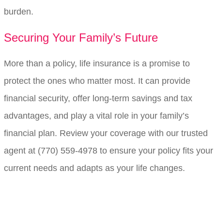
burden.
Securing Your Family’s Future
More than a policy, life insurance is a promise to
protect the ones who matter most. It can provide
financial security, offer long-term savings and tax
advantages, and play a vital role in your family’s
financial plan. Review your coverage with our trusted
agent at
(770) 559-4978
to ensure your policy fits your
current needs and adapts as your life changes.