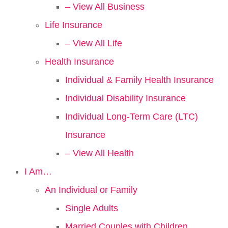
– View All Business
Life Insurance
– View All Life
Health Insurance
Individual & Family Health Insurance
Individual Disability Insurance
Individual Long-Term Care (LTC)
Insurance
– View All Health
I Am…
An Individual or Family
Single Adults
Married Couples with Children